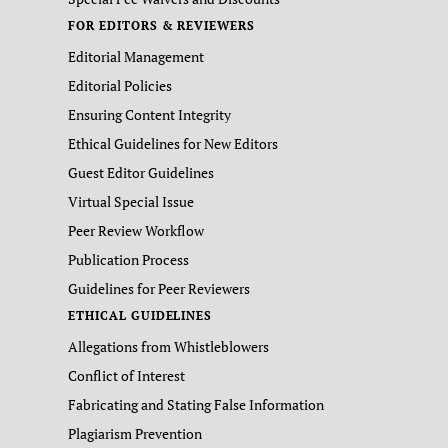
FOR EDITORS & REVIEWERS
Editorial Management
Editorial Policies
Ensuring Content Integrity
Ethical Guidelines for New Editors
Guest Editor Guidelines
Virtual Special Issue
Peer Review Workflow
Publication Process
Guidelines for Peer Reviewers
ETHICAL GUIDELINES
Allegations from Whistleblowers
Conflict of Interest
Fabricating and Stating False Information
Plagiarism Prevention