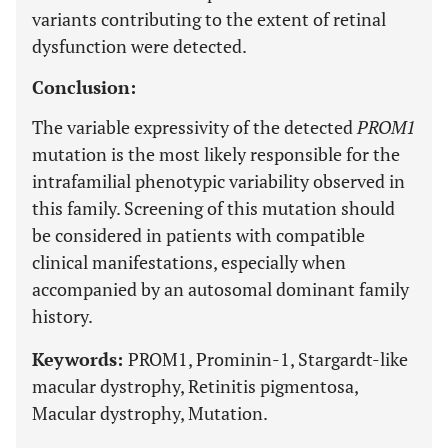
variants contributing to the extent of retinal
dysfunction were detected.
Conclusion:
The variable expressivity of the detected
PROM1
mutation is the most likely responsible for the
intrafamilial phenotypic variability observed in
this family. Screening of this mutation should
be considered in patients with compatible
clinical manifestations, especially when
accompanied by an autosomal dominant family
history.
Keywords:
PROM1, Prominin-1, Stargardt-like
macular dystrophy, Retinitis pigmentosa,
Macular dystrophy, Mutation.