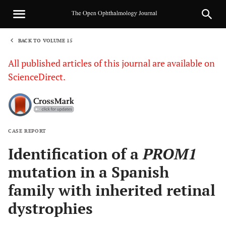
BACK TO VOLUME 15
1
All published articles of this journal are available on
ScienceDirect.
CASE REPORT
Sha
Identification of a
PROM1
mutation in a Spanish
family with inherited retinal
dystrophies