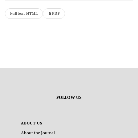
Fulltext HTML
PDF
FOLLOW US
ABOUT US
About the Journal