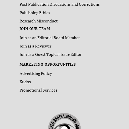
Post Publication Discussions and Corrections
Publishing Ethics
Research Misconduct
JOIN OUR TEAM
Join as an Editorial Board Member
Join as a Reviewer
Join as a Guest Topical Issue Editor
MARKETING OPPORTUNITIES
Advertising Policy
Kudos
Promotional Services