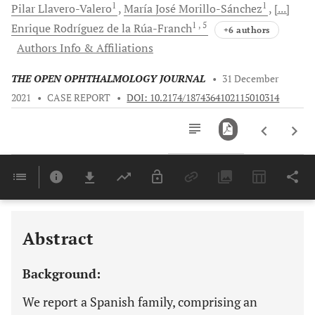
1
1
Pilar
Llavero-Valero
María José
Morillo-Sánchez
[...]
1
, 5
Enrique
Rodríguez de la Rúa-Franch
+6 authors
Authors Info & Affiliations
THE OPEN OPHTHALMOLOGY JOURNAL
•
31 December
2021
•
CASE REPORT
•
DOI: 10.2174/1874364102115010314
Downloads
11,803
Last 6 Months
11,803
Last 12 Months
11,803
Abstract
Background:
We report a Spanish family, comprising an