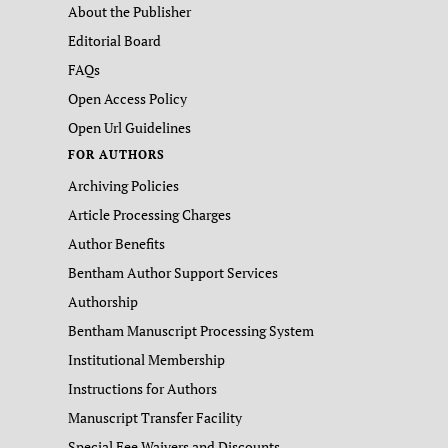
About the Publisher
Editorial Board
FAQs
Open Access Policy
Open Url Guidelines
FOR AUTHORS
Archiving Policies
Article Processing Charges
Author Benefits
Bentham Author Support Services
Authorship
Bentham Manuscript Processing System
Institutional Membership
Instructions for Authors
Manuscript Transfer Facility
Special Fee Waivers and Discounts