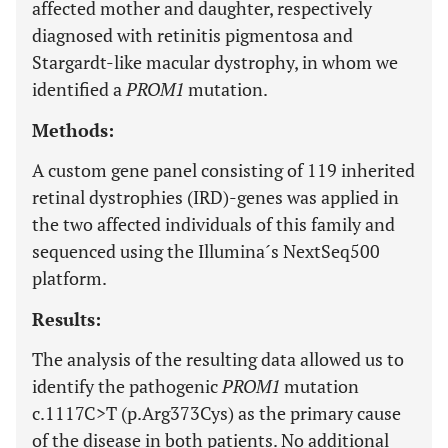
affected mother and daughter, respectively
diagnosed with retinitis pigmentosa and
Stargardt-like macular dystrophy, in whom we
identified a
PROM1
mutation.
Methods:
A custom gene panel consisting of 119 inherited
retinal dystrophies (IRD)-genes was applied in
the two affected individuals of this family and
sequenced using the Illumina´s NextSeq500
platform.
Results:
The analysis of the resulting data allowed us to
identify the pathogenic
PROM1
mutation
c.1117C>T (p.Arg373Cys) as the primary cause
of the disease in both patients. No additional