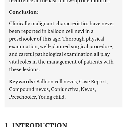
recurrence at the last follow-up of 6 months.
Conclusion:
Clinically malignant characteristics have never
been reported in balloon cell nevi in a
preschooler of this age. Thorough physical
examination, well-planned surgical procedure,
and careful pathological examination all play
vital roles in the management of patients with
these lesions.
Keywords:
Balloon cell nevus, Case Report,
Compound nevus, Conjunctiva, Nevus,
Preschooler, Young child.
1. INTRODUCTION