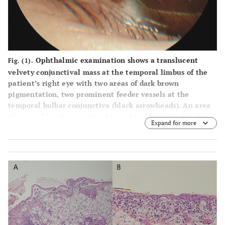
Ophthalmic examination shows a translucent
Fig. (1).
velvety conjunctival mass at the temporal limbus of the
patient’s right eye with two areas of dark brown
pigmentation, two prominent feeder vessels at the
temporal bulbar conjunctiva (black arrowheads). An area
of corneal involvement is observed (yellow arrowhead).
Expand for more