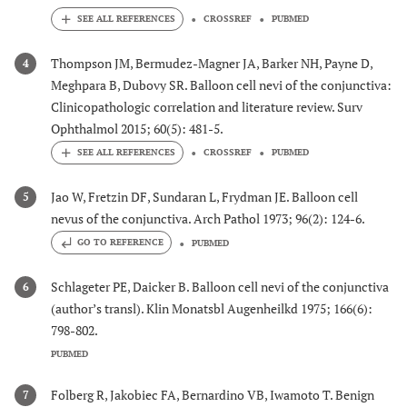
CROSSREF
PUBMED
Thompson JM, Bermudez-Magner JA, Barker NH, Payne D,
4
Meghpara B, Dubovy SR. Balloon cell nevi of the conjunctiva:
Clinicopathologic correlation and literature review. Surv
Ophthalmol 2015; 60(5): 481-5.
CROSSREF
PUBMED
Jao W, Fretzin DF, Sundaran L, Frydman JE. Balloon cell
5
nevus of the conjunctiva. Arch Pathol 1973; 96(2): 124-6.
GO TO REFERENCE
PUBMED
Schlageter PE, Daicker B. Balloon cell nevi of the conjunctiva
6
(author’s transl). Klin Monatsbl Augenheilkd 1975; 166(6):
798-802.
PUBMED
Folberg R, Jakobiec FA, Bernardino VB, Iwamoto T. Benign
7