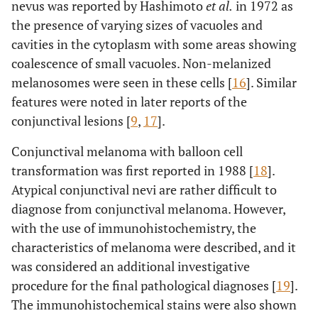
nevus was reported by Hashimoto
et al.
in 1972 as
the presence of varying sizes of vacuoles and
cavities in the cytoplasm with some areas showing
coalescence of small vacuoles. Non-melanized
melanosomes were seen in these cells [
16
]. Similar
features were noted in later reports of the
conjunctival lesions [
9
,
17
].
Conjunctival melanoma with balloon cell
transformation was first reported in 1988 [
18
].
Atypical conjunctival nevi are rather difficult to
diagnose from conjunctival melanoma. However,
with the use of immunohistochemistry, the
characteristics of melanoma were described, and it
was considered an additional investigative
procedure for the final pathological diagnoses [
19
].
The immunohistochemical stains were also shown