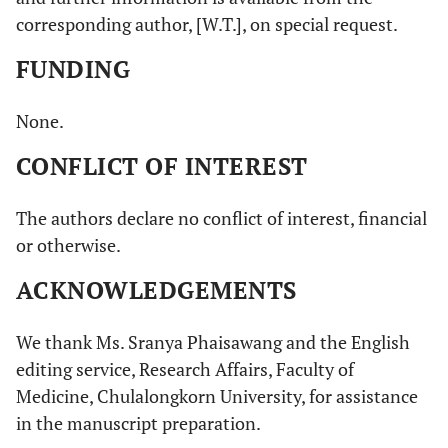
corresponding author, [W.T.], on special request.
FUNDING
None.
CONFLICT OF INTEREST
The authors declare no conflict of interest, financial
or otherwise.
ACKNOWLEDGEMENTS
We thank Ms. Sranya Phaisawang and the English
editing service, Research Affairs, Faculty of
Medicine, Chulalongkorn University, for assistance
in the manuscript preparation.