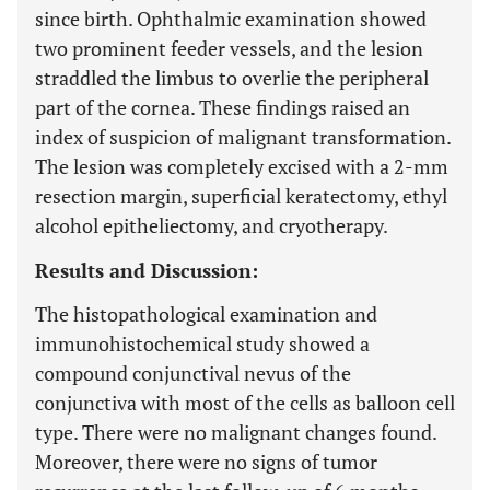
since birth. Ophthalmic examination showed
two prominent feeder vessels, and the lesion
straddled the limbus to overlie the peripheral
part of the cornea. These findings raised an
index of suspicion of malignant transformation.
The lesion was completely excised with a 2-mm
resection margin, superficial keratectomy, ethyl
alcohol epitheliectomy, and cryotherapy.
Results and Discussion:
The histopathological examination and
immunohistochemical study showed a
compound conjunctival nevus of the
conjunctiva with most of the cells as balloon cell
type. There were no malignant changes found.
Moreover, there were no signs of tumor