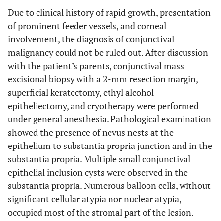
Due to clinical history of rapid growth, presentation
of prominent feeder vessels, and corneal
involvement, the diagnosis of conjunctival
malignancy could not be ruled out. After discussion
with the patient’s parents, conjunctival mass
excisional biopsy with a 2-mm resection margin,
superficial keratectomy, ethyl alcohol
epitheliectomy, and cryotherapy were performed
under general anesthesia. Pathological examination
showed the presence of nevus nests at the
epithelium to substantia propria junction and in the
substantia propria. Multiple small conjunctival
epithelial inclusion cysts were observed in the
substantia propria. Numerous balloon cells, without
significant cellular atypia nor nuclear atypia,
occupied most of the stromal part of the lesion.