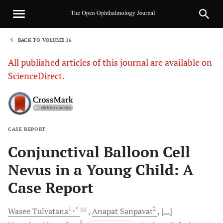
BACK TO VOLUME 16
1
All published articles of this journal are available on
ScienceDirect.
CASE REPORT
Sha
Conjunctival Balloon Cell
Nevus in a Young Child: A
Case Report
1
, *
2
Wasee
Tulvatana
Anapat
Sanpavat
[...]
5