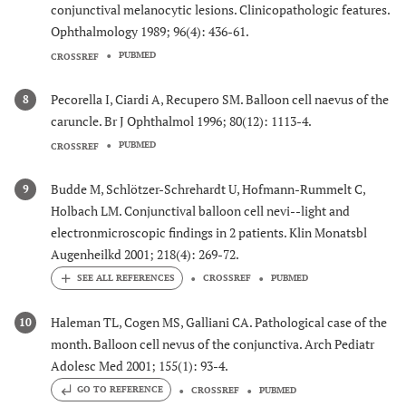
conjunctival melanocytic lesions. Clinicopathologic features.
Ophthalmology 1989; 96(4): 436-61.
PUBMED
CROSSREF
Pecorella I, Ciardi A, Recupero SM. Balloon cell naevus of the
8
caruncle. Br J Ophthalmol 1996; 80(12): 1113-4.
PUBMED
CROSSREF
Budde M, Schlötzer-Schrehardt U, Hofmann-Rummelt C,
9
Holbach LM. Conjunctival balloon cell nevi--light and
electronmicroscopic findings in 2 patients. Klin Monatsbl
Augenheilkd 2001; 218(4): 269-72.
CROSSREF
PUBMED
Haleman TL, Cogen MS, Galliani CA. Pathological case of the
10
month. Balloon cell nevus of the conjunctiva. Arch Pediatr
Adolesc Med 2001; 155(1): 93-4.
GO TO REFERENCE
CROSSREF
PUBMED