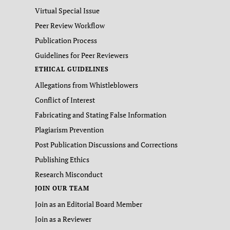
Virtual Special Issue
Peer Review Workflow
Publication Process
Guidelines for Peer Reviewers
ETHICAL GUIDELINES
Allegations from Whistleblowers
Conflict of Interest
Fabricating and Stating False Information
Plagiarism Prevention
Post Publication Discussions and Corrections
Publishing Ethics
Research Misconduct
JOIN OUR TEAM
Join as an Editorial Board Member
Join as a Reviewer