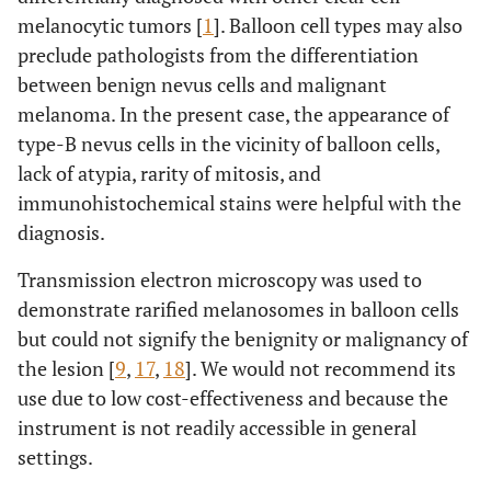
melanocytic tumors [
1
]. Balloon cell types may also
preclude pathologists from the differentiation
between benign nevus cells and malignant
melanoma. In the present case, the appearance of
type-B nevus cells in the vicinity of balloon cells,
lack of atypia, rarity of mitosis, and
immunohistochemical stains were helpful with the
diagnosis.
Transmission electron microscopy was used to
demonstrate rarified melanosomes in balloon cells
but could not signify the benignity or malignancy of
the lesion [
9
,
17
,
18
]. We would not recommend its
use due to low cost-effectiveness and because the
instrument is not readily accessible in general
settings.