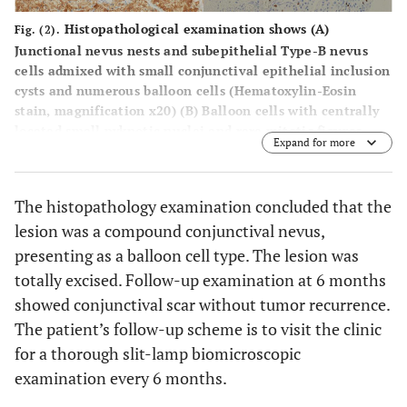
Histopathological examination shows (
A
)
Fig. (2).
Junctional nevus nests and subepithelial Type-B nevus
cells admixed with small conjunctival epithelial inclusion
cysts and numerous balloon cells (Hematoxylin-Eosin
stain, magnification x20) (
B
) Balloon cells with centrally
located small pyknotic nuclei and rare mitotic figures
Expand for more
(Hematoxylin-Eosin stain, magnification x40).
Immunohistochemical stains are (
C
) strongly positive with
S-100 protein, (
D
) faintly positive with HMB-45, (
E
)
The histopathology examination concluded that the
moderately positive with Melan-A, and (
F
) focally positive
lesion was a compound conjunctival nevus,
with Ki-67 at the superficial area, without staining of the
balloon cells.
presenting as a balloon cell type. The lesion was
totally excised. Follow-up examination at 6 months
showed conjunctival scar without tumor recurrence.
The patient’s follow-up scheme is to visit the clinic
for a thorough slit-lamp biomicroscopic
examination every 6 months.