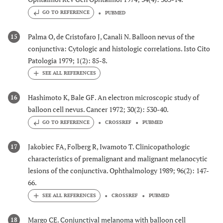
GO TO REFERENCE
PUBMED
Palma O, de Cristofaro J, Canali N. Balloon nevus of the
15
conjunctiva: Cytologic and histologic correlations. Isto Cito
Patologia 1979; 1(2): 85-8.
Hashimoto K, Bale GF. An electron microscopic study of
16
balloon cell nevus. Cancer 1972; 30(2): 530-40.
GO TO REFERENCE
CROSSREF
PUBMED
Jakobiec FA, Folberg R, Iwamoto T. Clinicopathologic
17
characteristics of premalignant and malignant melanocytic
lesions of the conjunctiva. Ophthalmology 1989; 96(2): 147-
66.
CROSSREF
PUBMED
Margo CE. Conjunctival melanoma with balloon cell
18