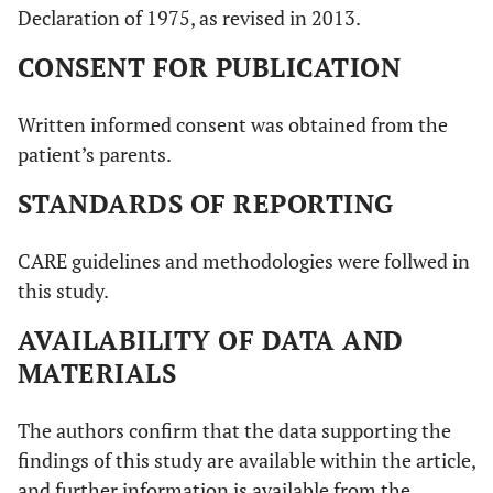
Declaration of 1975, as revised in 2013.
CONSENT FOR PUBLICATION
Written informed consent was obtained from the
patient’s parents.
STANDARDS OF REPORTING
CARE guidelines and methodologies were follwed in
this study.
AVAILABILITY OF DATA AND
MATERIALS
The authors confirm that the data supporting the
findings of this study are available within the article,
and further information is available from the