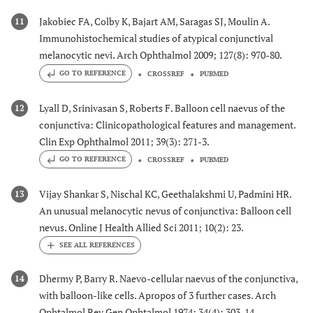
Jakobiec FA, Colby K, Bajart AM, Saragas SJ, Moulin A.
11
Immunohistochemical studies of atypical conjunctival
melanocytic nevi. Arch Ophthalmol 2009; 127(8): 970-80.
GO TO REFERENCE
CROSSREF
PUBMED
Lyall D, Srinivasan S, Roberts F. Balloon cell naevus of the
12
conjunctiva: Clinicopathological features and management.
Clin Exp Ophthalmol 2011; 39(3): 271-3.
GO TO REFERENCE
CROSSREF
PUBMED
Vijay Shankar S, Nischal KC, Geethalakshmi U, Padmini HR.
13
An unusual melanocytic nevus of conjunctiva: Balloon cell
nevus. Online J Health Allied Sci 2011; 10(2): 23.
Dhermy P, Barry R. Naevo-cellular naevus of the conjunctiva,
14
with balloon-like cells. Apropos of 3 further cases. Arch
Ophtalmol Rev Gen Ophtalmol 1974; 34(4): 303-14.