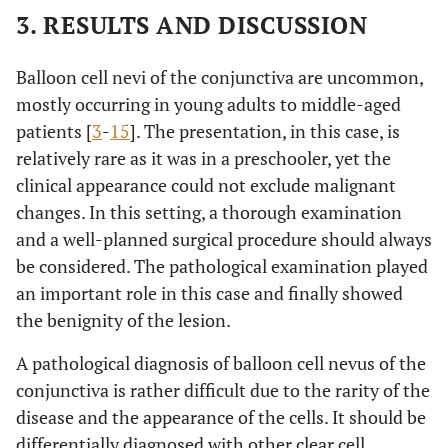
3. RESULTS AND DISCUSSION
Balloon cell nevi of the conjunctiva are uncommon,
mostly occurring in young adults to middle-aged
patients [
3
-
15
]. The presentation, in this case, is
relatively rare as it was in a preschooler, yet the
clinical appearance could not exclude malignant
changes. In this setting, a thorough examination
and a well-planned surgical procedure should always
be considered. The pathological examination played
an important role in this case and finally showed
the benignity of the lesion.
A pathological diagnosis of balloon cell nevus of the
conjunctiva is rather difficult due to the rarity of the
disease and the appearance of the cells. It should be
differentially diagnosed with other clear cell