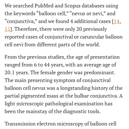
We searched PubMed and Scopus databases using
the keywords “balloon cell,” “nevus or nevi,” and
“conjunctiva,” and we found 4 additional cases [
14
,
15
]. Therefore, there were only 20 previously
reported cases of conjunctival or caruncular balloon
cell nevi from different parts of the world.
From the previous studies, the age of presentation
ranged from 6 to 44 years, with an average age of
20.1 years. The female gender was predominant.
The main presenting symptom of conjunctival
balloon cell nevus was a longstanding history of the
partial pigmented mass at the bulbar conjunctiva. A
light microscopic pathological examination has
been the mainstay of the diagnostic tools.
Transmission electron microscopy of balloon cell