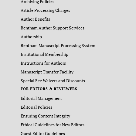
Archiving Policies
Article Processing Charges
Author Benefits
Bentham Author Support Services
Authorship
Bentham Manuscript Processing System
Institutional Membership
Instructions for Authors
Manuscript Transfer Facility
Special Fee Waivers and Discounts
FOR EDITORS & REVIEWERS
Editorial Management
Editorial Policies
Ensuring Content Integrity
Ethical Guidelines for New Editors
Guest Editor Guidelines