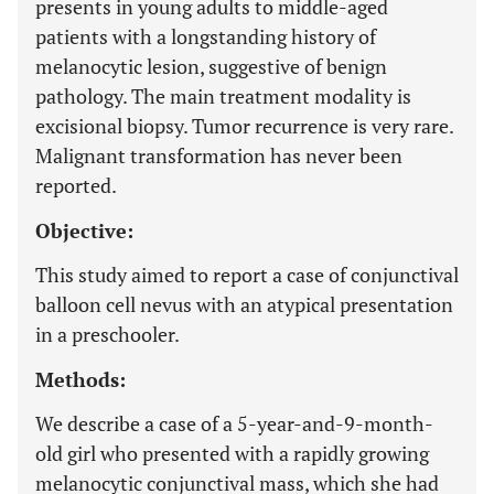
presents in young adults to middle-aged
patients with a longstanding history of
melanocytic lesion, suggestive of benign
pathology. The main treatment modality is
excisional biopsy. Tumor recurrence is very rare.
Malignant transformation has never been
reported.
Objective:
This study aimed to report a case of conjunctival
balloon cell nevus with an atypical presentation
in a preschooler.
Methods:
We describe a case of a 5-year-and-9-month-
old girl who presented with a rapidly growing
melanocytic conjunctival mass, which she had