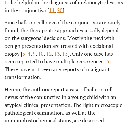
to be helpful in the diagnosis of melanocytic lesions
in the conjunctiva [
11
,
20
].
Since balloon cell nevi of the conjunctiva are rarely
found, the therapeutic approaches usually depend
on the surgeons’ decisions. Mostly the nevi with
benign presentation are treated with excisional
biopsy [
3
,
4
,
9
,
10
,
12
,
13
,
15
]. Only one case has
been reported to have multiple recurrences [
3
].
There have not been any reports of malignant
transformation.
Herein, the authors report a case of balloon cell
nevus of the conjunctiva in a young child with an
atypical clinical presentation. The light microscopic
pathological examination, as well as the
immunohistochemical stains, are described.