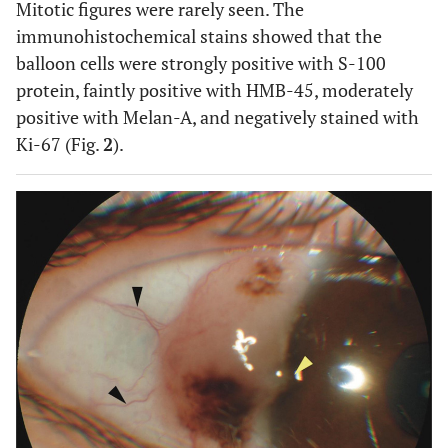
Mitotic figures were rarely seen. The
immunohistochemical stains showed that the
balloon cells were strongly positive with S-100
protein, faintly positive with HMB-45, moderately
positive with Melan-A, and negatively stained with
Ki-67 (Fig.
2
).