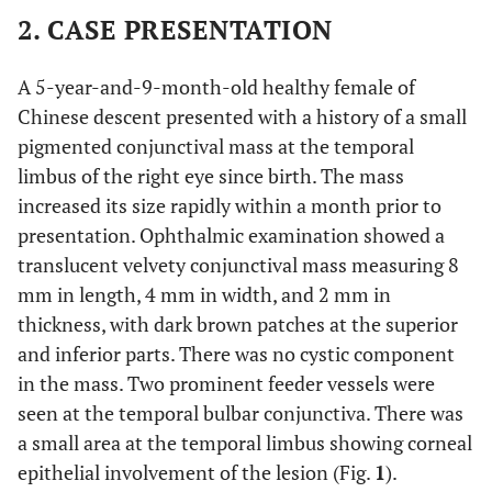
2. CASE PRESENTATION
A 5-year-and-9-month-old healthy female of
Chinese descent presented with a history of a small
pigmented conjunctival mass at the temporal
limbus of the right eye since birth. The mass
increased its size rapidly within a month prior to
presentation. Ophthalmic examination showed a
translucent velvety conjunctival mass measuring 8
mm in length, 4 mm in width, and 2 mm in
thickness, with dark brown patches at the superior
and inferior parts. There was no cystic component
in the mass. Two prominent feeder vessels were
seen at the temporal bulbar conjunctiva. There was
a small area at the temporal limbus showing corneal
epithelial involvement of the lesion (Fig.
1
).