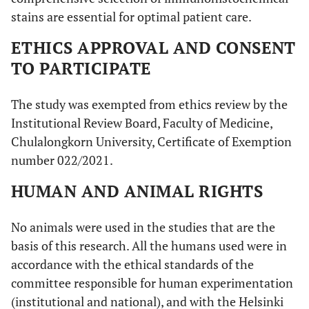
stains are essential for optimal patient care.
ETHICS APPROVAL AND CONSENT
TO PARTICIPATE
The study was exempted from ethics review by the
Institutional Review Board, Faculty of Medicine,
Chulalongkorn University, Certificate of Exemption
number 022/2021.
HUMAN AND ANIMAL RIGHTS
No animals were used in the studies that are the
basis of this research. All the humans used were in
accordance with the ethical standards of the
committee responsible for human experimentation
(institutional and national), and with the Helsinki