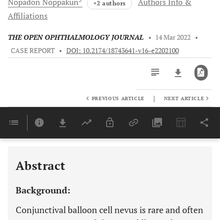
Nopadon
Noppakun
Authors Info &
+2 authors
Affiliations
THE OPEN OPHTHALMOLOGY JOURNAL
•
14 Mar 2022
•
CASE REPORT
•
DOI: 10.2174/18743641-v16-e2202100
|
PREVIOUS ARTICLE
NEXT ARTICLE
Downloads
11,803
Last 6 Months
11,803
Last 12 Months
11,803
Abstract
Background:
Conjunctival balloon cell nevus is rare and often