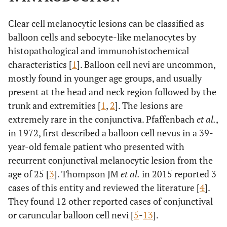
Clear cell melanocytic lesions can be classified as
balloon cells and sebocyte-like melanocytes by
histopathological and immunohistochemical
characteristics [
1
]. Balloon cell nevi are uncommon,
mostly found in younger age groups, and usually
present at the head and neck region followed by the
trunk and extremities [
1
,
2
]. The lesions are
extremely rare in the conjunctiva. Pfaffenbach
et al.
,
in 1972, first described a balloon cell nevus in a 39-
year-old female patient who presented with
recurrent conjunctival melanocytic lesion from the
age of 25 [
3
]. Thompson JM
et al.
in 2015 reported 3
cases of this entity and reviewed the literature [
4
].
They found 12 other reported cases of conjunctival
or caruncular balloon cell nevi [
5
-
13
].