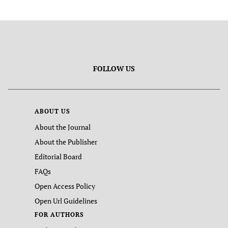
FOLLOW US
ABOUT US
About the Journal
About the Publisher
Editorial Board
FAQs
Open Access Policy
Open Url Guidelines
FOR AUTHORS