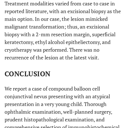
Treatment modalities varied from case to case in
reported literature, with an excisional biopsy as the
main option. In our case, the lesion mimicked
malignant transformation; thus, an excisional
biopsy with a 2-mm resection margin, superficial
keratectomy, ethyl alcohol epitheliectomy, and
cryotherapy was performed. There was no
recurrence of the lesion at the latest visit.
CONCLUSION
We report a case of compound balloon cell
conjunctival nevus presenting with an atypical
presentation in a very young child. Thorough
ophthalmic examination, well-planned surgery,
prudent histopathological examination, and
comprehensive selection of immunohistochemical