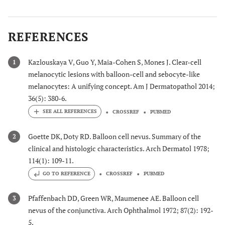
REFERENCES
Kazlouskaya V, Guo Y, Maia-Cohen S, Mones J. Clear-cell
1
melanocytic lesions with balloon-cell and sebocyte-like
melanocytes: A unifying concept. Am J Dermatopathol 2014;
36(5): 380-6.
CROSSREF
PUBMED
Goette DK, Doty RD. Balloon cell nevus. Summary of the
2
clinical and histologic characteristics. Arch Dermatol 1978;
114(1): 109-11.
GO TO REFERENCE
CROSSREF
PUBMED
Pfaffenbach DD, Green WR, Maumenee AE. Balloon cell
3
nevus of the conjunctiva. Arch Ophthalmol 1972; 87(2): 192-
5.