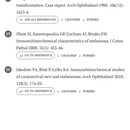
transformation. Case report. Arch Ophthalmol 1988; 106(12):
1653-4.
CROSSREF
PUBMED
Ohsie SJ, Sarantopoulos GP, Cochran AJ, Binder SW.
19
Immunohistochemical characteristics of melanoma. J Cutan
Pathol 2008; 35(5): 433-44.
GO TO REFERENCE
CROSSREF
PUBMED
Jakobiec FA, Bhat P, Colby KA. Immunohistochemical studies
20
of conjunctival nevi and melanomas. Arch Ophthalmol 2010;
128(2): 174-83.
GO TO REFERENCE
CROSSREF
PUBMED