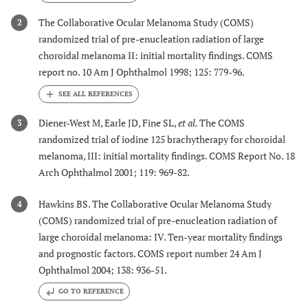
The Collaborative Ocular Melanoma Study (COMS)
2
randomized trial of pre-enucleation radiation of large
choroidal melanoma II: initial mortality findings. COMS
report no. 10 Am J Ophthalmol 1998; 125: 779-96.
Diener-West M, Earle JD, Fine SL,
et al.
The COMS
3
randomized trial of iodine 125 brachytherapy for choroidal
melanoma, III: initial mortality findings. COMS Report No. 18
Arch Ophthalmol 2001; 119: 969-82.
Hawkins BS. The Collaborative Ocular Melanoma Study
4
(COMS) randomized trial of pre-enucleation radiation of
large choroidal melanoma: IV. Ten-year mortality findings
and prognostic factors. COMS report number 24 Am J
Ophthalmol 2004; 138: 936-51.
GO TO REFERENCE