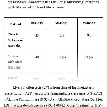
Metastasis Characteristics in Long-Surviving Patients
Cell Type
Mixed
Spindle [
2
]
Unknown
with Metastatic Uveal Melanoma
Other
None
None
None
UM4033
MM0001
MM0002
Patient
Pathologic
Features
Time to
25
177
94
Metastasis
Primary
Enucleation
TTT;
TTT;Brachyther
(Months)
Tumor
Brachytherapy
Treatment
Survival
40
97 (a)
51 (a)
with Mets
(Months)
Initial
Liver
Liver
Liver
Expand for more
Metastasis
Liver function tests (LFTs) from time of first metastasis
Location
presentation: AST – Aspartate Transaminase (ref range: 5-34), ALT
– Alanine Transaminase (8-35), AP – Alkaline Phosphatase (38-126);
Additional
None
Skin;
None
LDH- lactate dehydrogenase (100-190U/L); Other Treatments: IHP –
Met
Peritoneum;