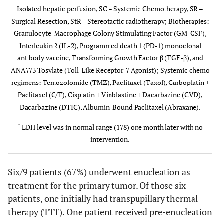
Isolated hepatic perfusion, SC – Systemic Chemotherapy, SR –
Locations
Lung
Surgical Resection, StR – Stereotactic radiotherapy; Biotherapies:
Granulocyte-Macrophage Colony Stimulating Factor (GM-CSF),
Initial #
3
3
1
Interleukin 2 (IL-2), Programmed death 1 (PD-1) monoclonal
Hepatic
antibody vaccine, Transforming Growth Factor β (TGF-β), and
Mets
ANA773 Tosylate (Toll-Like Receptor-7 Agonist); Systemic chemo
Systemic
TMZ
Taxol;Sorafenib+
None
regimens: Temozolomide (TMZ), Paclitaxel (Taxol), Carboplatin +
Chemo
Bevacizumab;
Paclitaxel (C/T), Cisplatin + Vinblastine + Dacarbazine (CVD),
Sunitinib;
Dacarbazine (DTIC), Albumin-Bound Paclitaxel (Abraxane).
So
*
LDH level was in normal range (178) one month later with no
intervention.
Other
IHP
IHP/GM-CSF;
SR
Treatment
SR; IL-2, PD-1
Six/9 patients (67%) underwent enucleation as
Initial
Stable
Disease
No
treatment for the primary tumor. Of those six
Response
Disease
Regression
Recurrence
patients, one initially had transpupillary thermal
to
therapy (TTT). One patient received pre-enucleation
Treatment