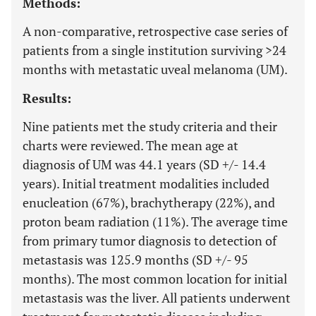
Methods:
A non-comparative, retrospective case series of
patients from a single institution surviving >24
months with metastatic uveal melanoma (UM).
Results:
Nine patients met the study criteria and their
charts were reviewed. The mean age at
diagnosis of UM was 44.1 years (SD +/- 14.4
years). Initial treatment modalities included
enucleation (67%), brachytherapy (22%), and
proton beam radiation (11%). The average time
from primary tumor diagnosis to detection of
metastasis was 125.9 months (SD +/- 95
months). The most common location for initial
metastasis was the liver. All patients underwent