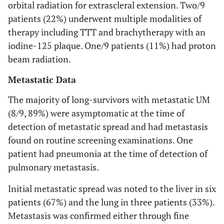
orbital radiation for extrascleral extension. Two/9
LDH
*
144
155
231 (high)
patients (22%) underwent multiple modalities of
therapy including TTT and brachytherapy with an
LFTs
AST 21;
AST 18;
AST 34;
iodine-125 plaque. One/9 patients (11%) had proton
beam radiation.
ALT 24
ALT 18;
ALT 33;
Metastatic Data
AP 69
AP 44
AP 90
The majority of long-survivors with metastatic UM
(8/9, 89%) were asymptomatic at the time of
detection of metastatic spread and had metastasis
found on routine screening examinations. One
patient had pneumonia at the time of detection of
pulmonary metastasis.
Initial metastatic spread was noted to the liver in six
patients (67%) and the lung in three patients (33%).
Metastasis was confirmed either through fine