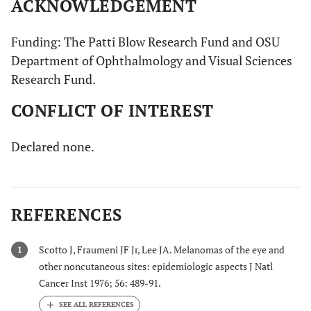
ACKNOWLEDGEMENT
Funding: The Patti Blow Research Fund and OSU
Department of Ophthalmology and Visual Sciences
Research Fund.
CONFLICT OF INTEREST
Declared none.
REFERENCES
Scotto J, Fraumeni JF Jr, Lee JA. Melanomas of the eye and
1
other noncutaneous sites: epidemiologic aspects J Natl
Cancer Inst 1976; 56: 489-91.