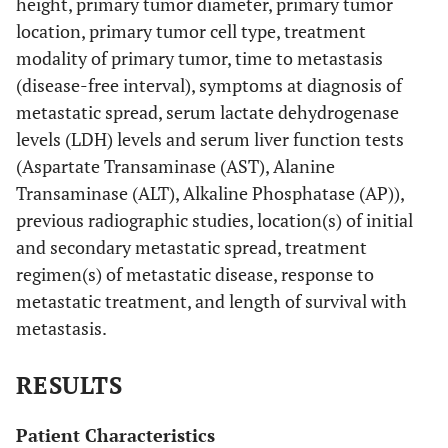
height, primary tumor diameter, primary tumor
location, primary tumor cell type, treatment
modality of primary tumor, time to metastasis
(disease-free interval), symptoms at diagnosis of
metastatic spread, serum lactate dehydrogenase
levels (LDH) levels and serum liver function tests
(Aspartate Transaminase (AST), Alanine
Transaminase (ALT), Alkaline Phosphatase (AP)),
previous radiographic studies, location(s) of initial
and secondary metastatic spread, treatment
regimen(s) of metastatic disease, response to
metastatic treatment, and length of survival with
metastasis.
RESULTS
Patient Characteristics