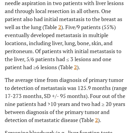
needle aspiration in two patients with liver lesions
and through local resection in all others. One
patient also had initial metastasis to the breast as
well as the lung (Table
2
). Five/9 patients (55%)
eventually developed metastasis in multiple
locations, including liver, lung, bone, skin, and
peritoneum. Of patients with initial metastasis to
the liver, 5/6 patients had ≤ 3 lesions and one
patient had ≥6 lesions (Table
2
).
The average time from diagnosis of primary tumor
to detection of metastasis was 125.9 months (range
17-273 months, SD +/- 95 months). Four out of the
nine patients had >10 years and two had ≥ 20 years
between diagnosis of the primary tumor and
detection of metastatic disease (Table
2
).
Screening bloodwork (e.g., liver function tests