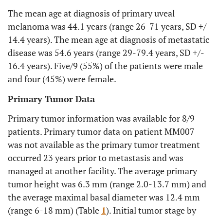
The mean age at diagnosis of primary uveal
melanoma was 44.1 years (range 26-71 years, SD +/-
14.4 years). The mean age at diagnosis of metastatic
disease was 54.6 years (range 29-79.4 years, SD +/-
16.4 years). Five/9 (55%) of the patients were male
and four (45%) were female.
Primary Tumor Data
Primary tumor information was available for 8/9
patients. Primary tumor data on patient MM007
was not available as the primary tumor treatment
occurred 23 years prior to metastasis and was
managed at another facility. The average primary
tumor height was 6.3 mm (range 2.0-13.7 mm) and
the average maximal basal diameter was 12.4 mm
(range 6-18 mm) (Table
1
). Initial tumor stage by