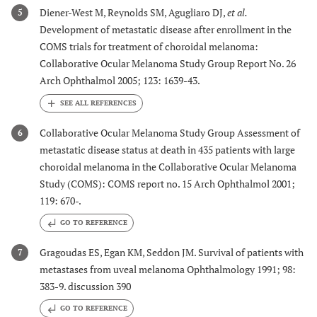
Diener-West M, Reynolds SM, Agugliaro DJ,
et al.
5
Development of metastatic disease after enrollment in the
COMS trials for treatment of choroidal melanoma:
Collaborative Ocular Melanoma Study Group Report No. 26
Arch Ophthalmol 2005; 123: 1639-43.
Collaborative Ocular Melanoma Study Group Assessment of
6
metastatic disease status at death in 435 patients with large
choroidal melanoma in the Collaborative Ocular Melanoma
Study (COMS): COMS report no. 15 Arch Ophthalmol 2001;
119: 670-.
GO TO REFERENCE
Gragoudas ES, Egan KM, Seddon JM. Survival of patients with
7
metastases from uveal melanoma Ophthalmology 1991; 98:
383-9. discussion 390
GO TO REFERENCE