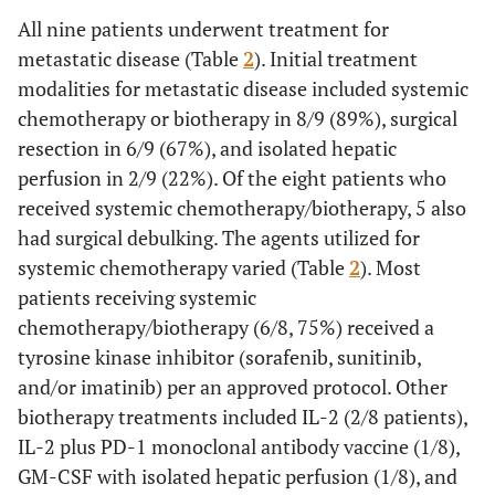
All nine patients underwent treatment for
metastatic disease (Table
2
). Initial treatment
modalities for metastatic disease included systemic
chemotherapy or biotherapy in 8/9 (89%), surgical
resection in 6/9 (67%), and isolated hepatic
perfusion in 2/9 (22%). Of the eight patients who
received systemic chemotherapy/biotherapy, 5 also
had surgical debulking. The agents utilized for
systemic chemotherapy varied (Table
2
). Most
patients receiving systemic
chemotherapy/biotherapy (6/8, 75%) received a
tyrosine kinase inhibitor (sorafenib, sunitinib,
and/or imatinib) per an approved protocol. Other
biotherapy treatments included IL-2 (2/8 patients),
IL-2 plus PD-1 monoclonal antibody vaccine (1/8),
GM-CSF with isolated hepatic perfusion (1/8), and