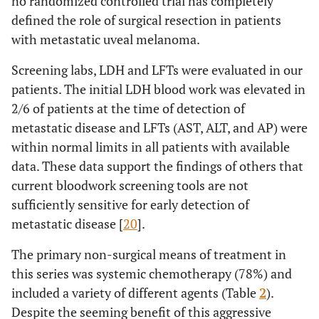
no randomized controlled trial has completely
defined the role of surgical resection in patients
with metastatic uveal melanoma.
Screening labs, LDH and LFTs were evaluated in our
patients. The initial LDH blood work was elevated in
2/6 of patients at the time of detection of
metastatic disease and LFTs (AST, ALT, and AP) were
within normal limits in all patients with available
data. These data support the findings of others that
current bloodwork screening tools are not
sufficiently sensitive for early detection of
metastatic disease [
20
].
The primary non-surgical means of treatment in
this series was systemic chemotherapy (78%) and
included a variety of different agents (Table
2
).
Despite the seeming benefit of this aggressive