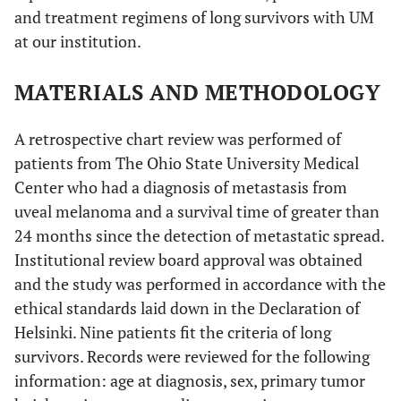
and treatment regimens of long survivors with UM
at our institution.
MATERIALS AND METHODOLOGY
A retrospective chart review was performed of
patients from The Ohio State University Medical
Center who had a diagnosis of metastasis from
uveal melanoma and a survival time of greater than
24 months since the detection of metastatic spread.
Institutional review board approval was obtained
and the study was performed in accordance with the
ethical standards laid down in the Declaration of
Helsinki. Nine patients fit the criteria of long
survivors. Records were reviewed for the following
information: age at diagnosis, sex, primary tumor