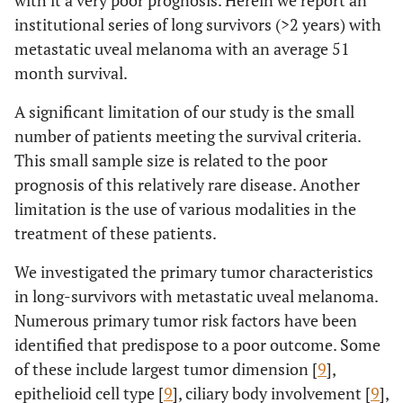
with it a very poor prognosis. Herein we report an
institutional series of long survivors (>2 years) with
metastatic uveal melanoma with an average 51
month survival.
A significant limitation of our study is the small
number of patients meeting the survival criteria.
This small sample size is related to the poor
prognosis of this relatively rare disease. Another
limitation is the use of various modalities in the
treatment of these patients.
We investigated the primary tumor characteristics
in long-survivors with metastatic uveal melanoma.
Numerous primary tumor risk factors have been
identified that predispose to a poor outcome. Some
of these include largest tumor dimension [
9
],
epithelioid cell type [
9
], ciliary body involvement [
9
],