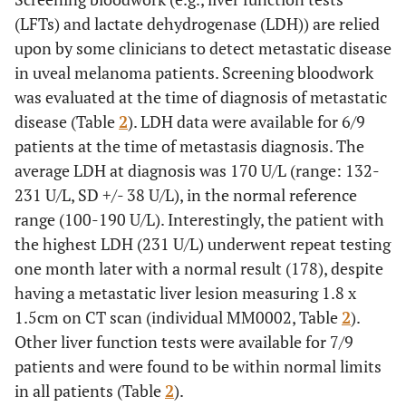
(LFTs) and lactate dehydrogenase (LDH)) are relied
upon by some clinicians to detect metastatic disease
in uveal melanoma patients. Screening bloodwork
was evaluated at the time of diagnosis of metastatic
disease (Table
2
). LDH data were available for 6/9
patients at the time of metastasis diagnosis. The
average LDH at diagnosis was 170 U/L (range: 132-
231 U/L, SD +/- 38 U/L), in the normal reference
range (100-190 U/L). Interestingly, the patient with
the highest LDH (231 U/L) underwent repeat testing
one month later with a normal result (178), despite
having a metastatic liver lesion measuring 1.8 x
1.5cm on CT scan (individual MM0002, Table
2
).
Other liver function tests were available for 7/9
patients and were found to be within normal limits
in all patients (Table
2
).