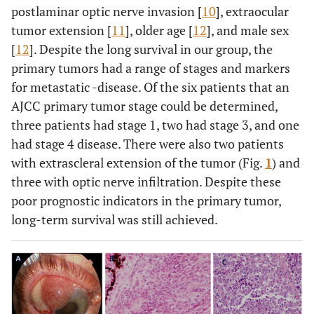
postlaminar optic nerve invasion [
10
], extraocular
tumor extension [
11
], older age [
12
], and male sex
[
12
]. Despite the long survival in our group, the
primary tumors had a range of stages and markers
for metastatic -disease. Of the six patients that an
AJCC primary tumor stage could be determined,
three patients had stage 1, two had stage 3, and one
had stage 4 disease. There were also two patients
with extrascleral extension of the tumor (Fig.
1
) and
three with optic nerve infiltration. Despite these
poor prognostic indicators in the primary tumor,
long-term survival was still achieved.