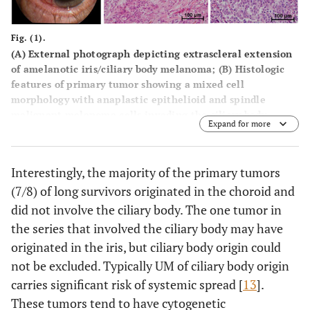
Fig. (1).
(
A
) External photograph depicting extrascleral extension
of amelanotic iris/ciliary body melanoma; (
B
) Histologic
features of primary tumor showing a mixed cell
morphology with anaplastic epithelioid and spindle
malignant melanoma cells invading the ciliary body.
Expand for more
Choroidal and iris involvement were also present (not
shown); (
C
) Histologic features of metastatic liver lesion
showing malignant melanoma cells of epithelioid type
Interestingly, the majority of the primary tumors
with inflammatory infiltrate.
(7/8) of long survivors originated in the choroid and
did not involve the ciliary body. The one tumor in
the series that involved the ciliary body may have
originated in the iris, but ciliary body origin could
not be excluded. Typically UM of ciliary body origin
carries significant risk of systemic spread [
13
].
These tumors tend to have cytogenetic