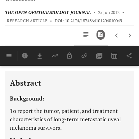
THE OPEN OPHTHALMOLOGY JOURNAL
•
25 Jun 2012
•
RESEARCH ARTICLE
•
DOI: 10.2174/1874364101206010049
Downloads
11,803
Last 6 Months
11,803
Last 12 Months
11,803
Abstract
Background:
To report the tumor, patient, and treatment
characteristics of long-term metastatic uveal
melanoma survivors.