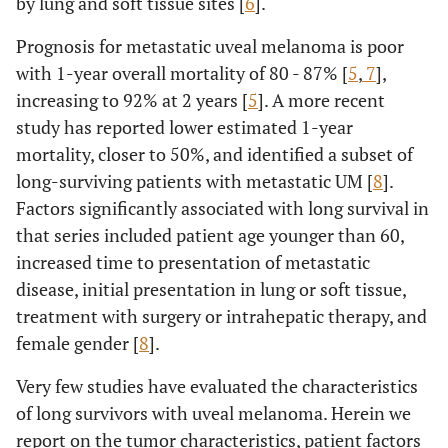
by lung and soft tissue sites [
6
].
Prognosis for metastatic uveal melanoma is poor
with 1-year overall mortality of 80 - 87% [
5
,
7
],
increasing to 92% at 2 years [
5
]. A more recent
study has reported lower estimated 1-year
mortality, closer to 50%, and identified a subset of
long-surviving patients with metastatic UM [
8
].
Factors significantly associated with long survival in
that series included patient age younger than 60,
increased time to presentation of metastatic
disease, initial presentation in lung or soft tissue,
treatment with surgery or intrahepatic therapy, and
female gender [
8
].
Very few studies have evaluated the characteristics
of long survivors with uveal melanoma. Herein we
report on the tumor characteristics, patient factors