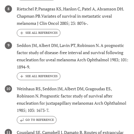
Rietschel P, Panageas KS, Hanlon C, Patel A, Abramson DH.
8
Chapman PB.Variates of survival in metastatic uveal
melanoma J Clin Oncol 2005; 23: 8076-.
Seddon JM, Albert DM, Lavin PT, Robinson N. A prognostic
9
factor study of disease-free interval and survival following
enucleation for uveal melanoma Arch Ophthalmol 1983; 101:
1894-9.
Weinhaus RS, Seddon JM, Albert DM, Gragoudas ES,
10
Robinson N. Prognostic factor study of survival after
enucleation for juxtapapillary melanomas Arch Ophthalmol
1985; 103: 1673-7.
GO TO REFERENCE
Coupland SE, Campbell I, Damato B. Routes of extraocular
11