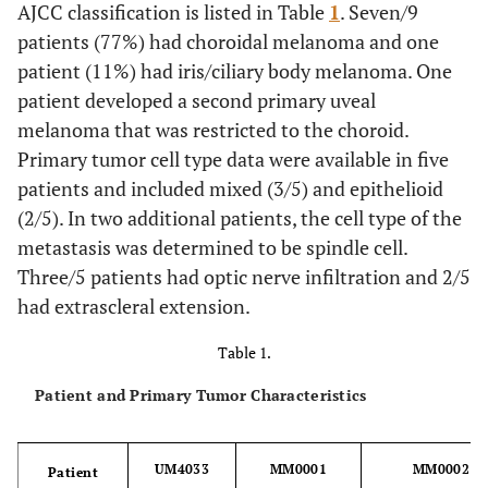
AJCC classification is listed in Table
1
. Seven/9
patients (77%) had choroidal melanoma and one
patient (11%) had iris/ciliary body melanoma. One
patient developed a second primary uveal
melanoma that was restricted to the choroid.
Primary tumor cell type data were available in five
patients and included mixed (3/5) and epithelioid
(2/5). In two additional patients, the cell type of the
metastasis was determined to be spindle cell.
Three/5 patients had optic nerve infiltration and 2/5
had extrascleral extension.
Table 1.
Patient and Primary Tumor Characteristics
UM4033
MM0001
MM0002
Patient