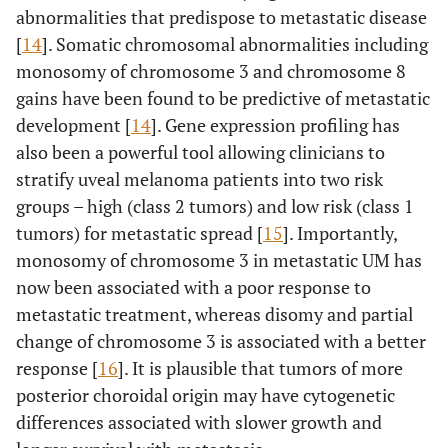
abnormalities that predispose to metastatic disease
[
14
]. Somatic chromosomal abnormalities including
monosomy of chromosome 3 and chromosome 8
gains have been found to be predictive of metastatic
development [
14
]. Gene expression profiling has
also been a powerful tool allowing clinicians to
stratify uveal melanoma patients into two risk
groups – high (class 2 tumors) and low risk (class 1
tumors) for metastatic spread [
15
]. Importantly,
monosomy of chromosome 3 in metastatic UM has
now been associated with a poor response to
metastatic treatment, whereas disomy and partial
change of chromosome 3 is associated with a better
response [
16
]. It is plausible that tumors of more
posterior choroidal origin may have cytogenetic
differences associated with slower growth and