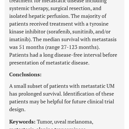
treatment for metastatic disease including
systemic therapy, surgical resection, and
isolated hepatic perfusion. The majority of
patients received treatment with a tyrosine
kinase inhibitor (sorafenib, sunitinib, and/or
imatinib). The median survival with metastasis
was 51 months (range 27-123 months).
Patients had a long disease-free interval before
presentation of metastatic disease.
Conclusions:
A small subset of patients with metastatic UM
has prolonged survival. Identification of these
patients may be helpful for future clinical trial
design.
Keywords:
Tumor, uveal melanoma,