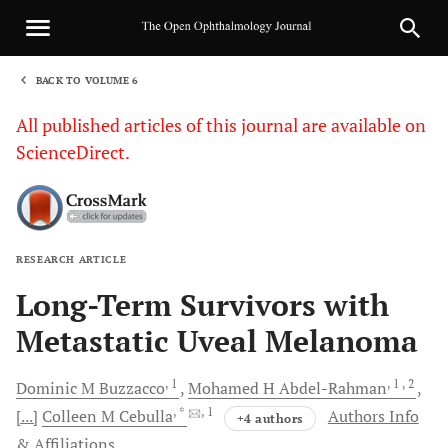
BACK TO VOLUME 6
1
All published articles of this journal are available on
ScienceDirect.
RESEARCH ARTICLE
Sha
Long-Term Survivors with
Metastatic Uveal Melanoma
, 1
, 1
, 2
Dominic M
Buzzacco
Mohamed H
Abdel-Rahman
, *
, 1
[...]
Colleen M
Cebulla
Authors Info
+4 authors
& Affiliations