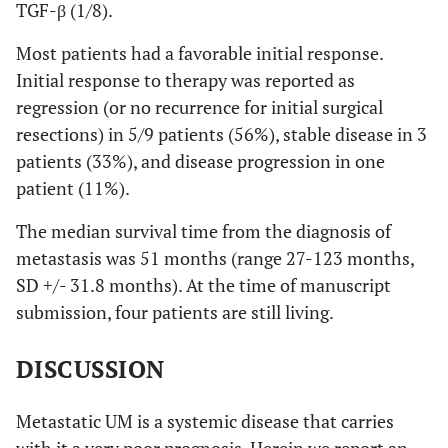
TGF-β (1/8).
Most patients had a favorable initial response.
Initial response to therapy was reported as
regression (or no recurrence for initial surgical
resections) in 5/9 patients (56%), stable disease in 3
patients (33%), and disease progression in one
patient (11%).
The median survival time from the diagnosis of
metastasis was 51 months (range 27-123 months,
SD +/- 31.8 months). At the time of manuscript
submission, four patients are still living.
DISCUSSION
Metastatic UM is a systemic disease that carries