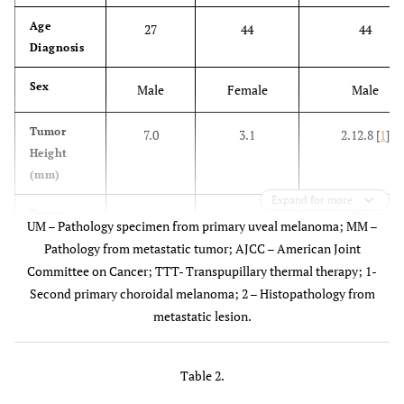
Age
27
44
44
Diagnosis
Sex
Male
Female
Male
Tumor
7.0
3.1
2.12.8 [
1
]
Height
(mm)
Expand for more
Tumor
18.0
9.0
10.510.0 [
1
]
UM – Pathology specimen from primary uveal melanoma; MM –
Diameter
Pathology from metastatic tumor; AJCC – American Joint
(mm)
Committee on Cancer; TTT- Transpupillary thermal therapy; 1-
Second primary choroidal melanoma; 2 – Histopathology from
AJCC
3
1
1, 1 [
1
]
metastatic lesion.
Stage
Tumor
Choroid
Choroid
Choroid
Table 2.
Location