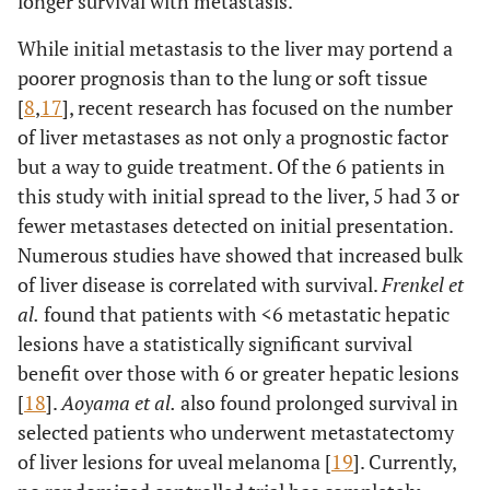
longer survival with metastasis.
While initial metastasis to the liver may portend a
poorer prognosis than to the lung or soft tissue
[
8
,
17
], recent research has focused on the number
of liver metastases as not only a prognostic factor
but a way to guide treatment. Of the 6 patients in
this study with initial spread to the liver, 5 had 3 or
fewer metastases detected on initial presentation.
Numerous studies have showed that increased bulk
of liver disease is correlated with survival.
Frenkel et
al.
found that patients with <6 metastatic hepatic
lesions have a statistically significant survival
benefit over those with 6 or greater hepatic lesions
[
18
].
Aoyama et al.
also found prolonged survival in
selected patients who underwent metastatectomy
of liver lesions for uveal melanoma [
19
]. Currently,