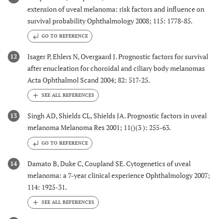
extension of uveal melanoma: risk factors and influence on
survival probability Ophthalmology 2008; 115: 1778-85.
GO TO REFERENCE
Isager P, Ehlers N, Overgaard J. Prognostic factors for survival
12
after enucleation for choroidal and ciliary body melanomas
Acta Ophthalmol Scand 2004; 82: 517-25.
Singh AD, Shields CL, Shields JA. Prognostic factors in uveal
13
melanoma Melanoma Res 2001; 11()(3 ): 255-63.
GO TO REFERENCE
Damato B, Duke C, Coupland SE. Cytogenetics of uveal
14
melanoma: a 7-year clinical experience Ophthalmology 2007;
114: 1925-31.