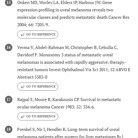
Onken MD, Worley LA, Ehlers JP, Harbour JW. Gene
15
expression profiling in uveal melanoma reveals two
molecular classes and predicts metastatic death Cancer Res
2004; 64: 7205-9.
GO TO REFERENCE
Verma V, Abdel-Rahman M, Christopher B, Cebulla C,
16
Davidorf F. Monosomy 3 status of metastatic uveal
melanomas is associated with rapidly aggressive, therapy-
resistant tumors Invest Ophthalmol Vis Sci 2011; 52 ARVO E
Abstract 5383-0
GO TO REFERENCE
Rajpal S, Moore R, Karakousis CP. Survival in metastatic
17
ocular melanoma Cancer 1983; 52: 334-6.
GO TO REFERENCE
Frenkel S, Nir I, Hendler K. Long-term survival of uveal
18
melanoma patients after surgery for liver metastases Br J