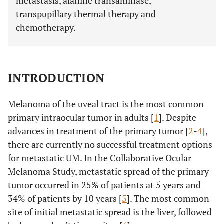
metastasis, alanine transaminase,
transpupillary thermal therapy and
chemotherapy.
INTRODUCTION
Melanoma of the uveal tract is the most common
primary intraocular tumor in adults [
1
]. Despite
advances in treatment of the primary tumor [
2
-
4
],
there are currently no successful treatment options
for metastatic UM. In the Collaborative Ocular
Melanoma Study, metastatic spread of the primary
tumor occurred in 25% of patients at 5 years and
34% of patients by 10 years [
5
]. The most common
site of initial metastatic spread is the liver, followed