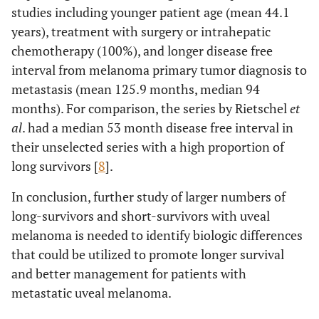
studies including younger patient age (mean 44.1
years), treatment with surgery or intrahepatic
chemotherapy (100%), and longer disease free
interval from melanoma primary tumor diagnosis to
metastasis (mean 125.9 months, median 94
months). For comparison, the series by Rietschel
et
al
. had a median 53 month disease free interval in
their unselected series with a high proportion of
long survivors [
8
].
In conclusion, further study of larger numbers of
long-survivors and short-survivors with uveal
melanoma is needed to identify biologic differences
that could be utilized to promote longer survival
and better management for patients with
metastatic uveal melanoma.