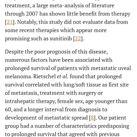
treatment, a large meta-analysis of literature
through 2007 has shown little benefit from therapy
[
21
]. Notably, this study did not evaluate data from
some recent therapies which appear more
promising such as sunitinib [
22
].
Despite the poor prognosis of this disease,
numerous factors have been associated with
prolonged survival of patients with metastatic uveal
melanoma. Rietschel
et al.
found that prolonged
survival correlated with lung/soft tissue as first site
of metastasis, treatment with surgery or
intrahepatic therapy, female sex, age younger than
60, and a longer interval from diagnosis to
development of metastatic spread [
8
]. Our patient
group had a number of characteristics predisposing
to prolonged survival that agreed with previous