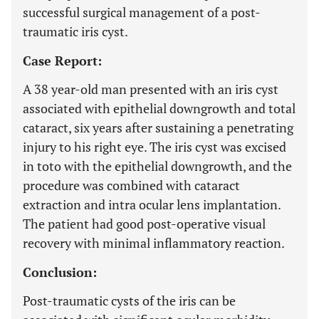
successful surgical management of a post-
traumatic iris cyst.
Case Report:
A 38 year-old man presented with an iris cyst
associated with epithelial downgrowth and total
cataract, six years after sustaining a penetrating
injury to his right eye. The iris cyst was excised
in toto with the epithelial downgrowth, and the
procedure was combined with cataract
extraction and intra ocular lens implantation.
The patient had good post-operative visual
recovery with minimal inflammatory reaction.
Conclusion:
Post-traumatic cysts of the iris can be