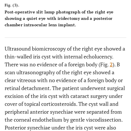
Fig. (3).
Post-operative slit lamp photograph of the right eye
showing a quiet eye with iridectomy and a posterior
chamber intraocular lens implant.
Ultrasound biomicroscopy of the right eye showed a
thin-walled iris cyst with internal echolucency.
There was no evidence of a foreign body (Fig.
2
). B
scan ultrasonography of the right eye showed a
clear vitreous with no evidence of a foreign body or
retinal detachment. The patient underwent surgical
excision of the iris cyst with cataract surgery under
cover of topical corticosteroids. The cyst wall and
peripheral anterior synechiae were separated from
the corneal endothelium by gentle viscodissection.
Posterior synechiae under the iris cyst were also