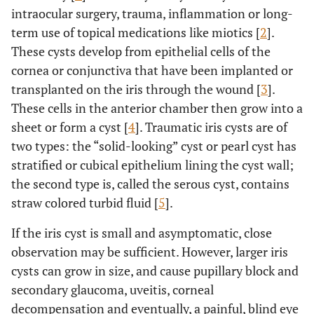
intraocular surgery, trauma, inflammation or long-
term use of topical medications like miotics [
2
].
These cysts develop from epithelial cells of the
cornea or conjunctiva that have been implanted or
transplanted on the iris through the wound [
3
].
These cells in the anterior chamber then grow into a
sheet or form a cyst [
4
]. Traumatic iris cysts are of
two types: the “solid-looking” cyst or pearl cyst has
stratified or cubical epithelium lining the cyst wall;
the second type is, called the serous cyst, contains
straw colored turbid fluid [
5
].
If the iris cyst is small and asymptomatic, close
observation may be sufficient. However, larger iris
cysts can grow in size, and cause pupillary block and
secondary glaucoma, uveitis, corneal
decompensation and eventually, a painful, blind eye