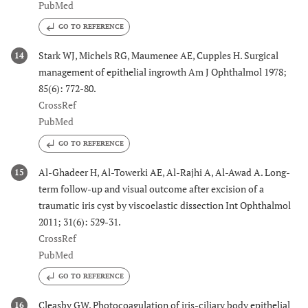
PubMed
GO TO REFERENCE
Stark WJ, Michels RG, Maumenee AE, Cupples H. Surgical
14
management of epithelial ingrowth Am J Ophthalmol 1978;
85(6): 772-80.
CrossRef
PubMed
GO TO REFERENCE
Al-Ghadeer H, Al-Towerki AE, Al-Rajhi A, Al-Awad A. Long-
15
term follow-up and visual outcome after excision of a
traumatic iris cyst by viscoelastic dissection Int Ophthalmol
2011; 31(6): 529-31.
CrossRef
PubMed
GO TO REFERENCE
Cleasby GW. Photocoagulation of iris-ciliary body epithelial
16