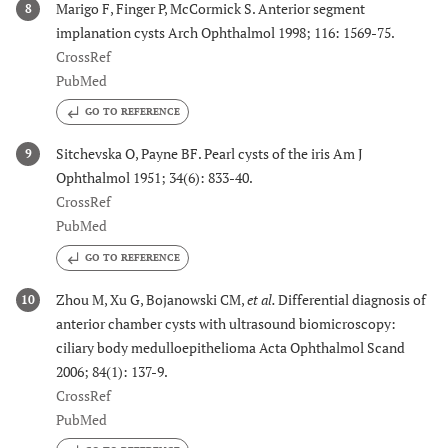
Marigo F, Finger P, McCormick S. Anterior segment
8
implanation cysts Arch Ophthalmol 1998; 116: 1569-75.
CrossRef
PubMed
GO TO REFERENCE
Sitchevska O, Payne BF. Pearl cysts of the iris Am J
9
Ophthalmol 1951; 34(6): 833-40.
CrossRef
PubMed
GO TO REFERENCE
Zhou M, Xu G, Bojanowski CM,
et al.
Differential diagnosis of
10
anterior chamber cysts with ultrasound biomicroscopy:
ciliary body medulloepithelioma Acta Ophthalmol Scand
2006; 84(1): 137-9.
CrossRef
PubMed