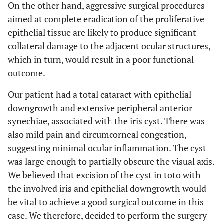
On the other hand, aggressive surgical procedures
aimed at complete eradication of the proliferative
epithelial tissue are likely to produce significant
collateral damage to the adjacent ocular structures,
which in turn, would result in a poor functional
outcome.
Our patient had a total cataract with epithelial
downgrowth and extensive peripheral anterior
synechiae, associated with the iris cyst. There was
also mild pain and circumcorneal congestion,
suggesting minimal ocular inflammation. The cyst
was large enough to partially obscure the visual axis.
We believed that excision of the cyst in toto with
the involved iris and epithelial downgrowth would
be vital to achieve a good surgical outcome in this
case. We therefore, decided to perform the surgery