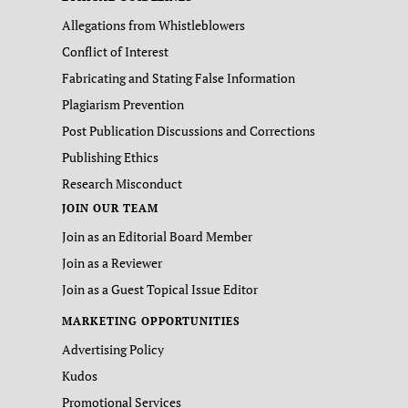
Allegations from Whistleblowers
Conflict of Interest
Fabricating and Stating False Information
Plagiarism Prevention
Post Publication Discussions and Corrections
Publishing Ethics
Research Misconduct
JOIN OUR TEAM
Join as an Editorial Board Member
Join as a Reviewer
Join as a Guest Topical Issue Editor
MARKETING OPPORTUNITIES
Advertising Policy
Kudos
Promotional Services