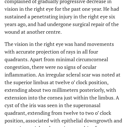
complained of gradually progressive decrease in
vision in the right eye for the past one year. He had
sustained a penetrating injury in the right eye six
years ago, and had undergone surgical repair of the
wound at another centre.
The vision in the right eye was hand movements
with accurate projection of rays in all four
quadrants. Apart from minimal circumcorneal
congestion, there were no signs of ocular
inflammation. An irregular scleral scar was noted at
the superior limbus at twelve o’ clock position,
extending about two millimeters posteriorly, with
extension into the cornea just within the limbus. A
cyst of the iris was seen in the superonasal
quadrant, extending from twelve to two o’ clock
position, associated with epithelial downgrowth and