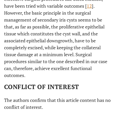
have been tried with variable outcomes [
12
].
However, the basic principle in the surgical
management of secondary iris cysts seems to be
that, as far as possible, the proliferative epithelial
tissue which constitutes the cyst wall, and the
associated epithelial downgrowth, have to be
completely excised, while keeping the collateral
tissue damage at a minimum level. Surgical
procedures similar to the one described in our case
can, therefore, achieve excellent functional
outcomes.
CONFLICT OF INTEREST
The authors confirm that this article content has no
conflict of interest.