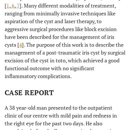
[
1
,
6
,
7
]. Many different modalities of treatment,
ranging from minimally invasive techniques like
aspiration of the cyst and laser therapy, to
aggressive surgical procedures like block excision
have been described for the management of iris
cysts [
4
]. The purpose of this work is to describe the
management of a post-traumatic iris cyst by surgical
excision of the cyst in toto, which achieved a good
functional outcome with no significant
inflammatory complications.
CASE REPORT
A 38 year-old man presented to the outpatient
clinic of our centre with mild pain and redness in
the right eye for the past two days. He also