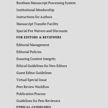
Bentham Manuscript Processing System
Institutional Membership
Instructions for Authors
Manuscript Transfer Facility
Special Fee Waivers and Discounts
FOR EDITORS & REVIEWERS
Editorial Management
Editorial Policies
Ensuring Content Integrity
Ethical Guidelines for New Editors
Guest Editor Guidelines
Virtual Special Issue
Peer Review Workflow
Publication Process
Guidelines for Peer Reviewers
ETHICAL GUIDELINES