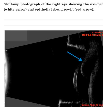
Slit lamp photograph of the right eye showing the iris cyst
(white arrow) and epithelial downgrowth (red arrow).