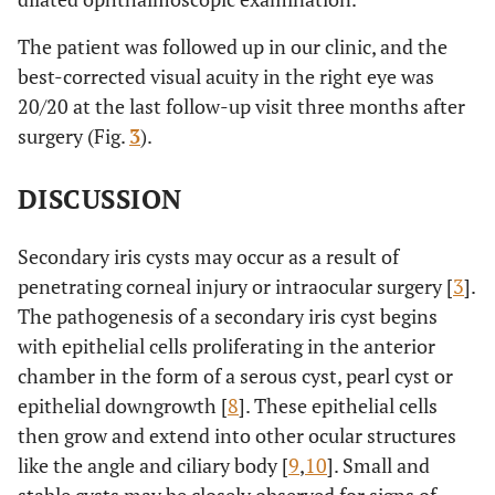
The patient was followed up in our clinic, and the
best-corrected visual acuity in the right eye was
20/20 at the last follow-up visit three months after
surgery (Fig.
3
).
DISCUSSION
Secondary iris cysts may occur as a result of
penetrating corneal injury or intraocular surgery [
3
].
The pathogenesis of a secondary iris cyst begins
with epithelial cells proliferating in the anterior
chamber in the form of a serous cyst, pearl cyst or
epithelial downgrowth [
8
]. These epithelial cells
then grow and extend into other ocular structures
like the angle and ciliary body [
9
,
10
]. Small and