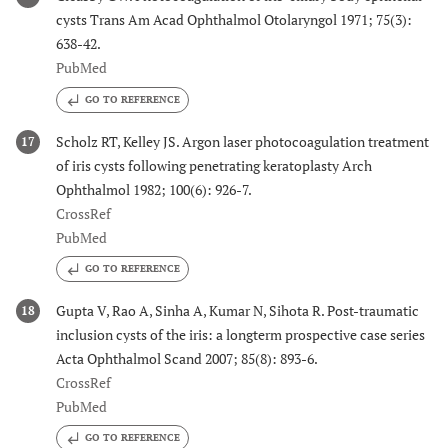
cysts Trans Am Acad Ophthalmol Otolaryngol 1971; 75(3):
638-42.
PubMed
GO TO REFERENCE
Scholz RT, Kelley JS. Argon laser photocoagulation treatment
17
of iris cysts following penetrating keratoplasty Arch
Ophthalmol 1982; 100(6): 926-7.
CrossRef
PubMed
GO TO REFERENCE
Gupta V, Rao A, Sinha A, Kumar N, Sihota R. Post-traumatic
18
inclusion cysts of the iris: a longterm prospective case series
Acta Ophthalmol Scand 2007; 85(8): 893-6.
CrossRef
PubMed
GO TO REFERENCE