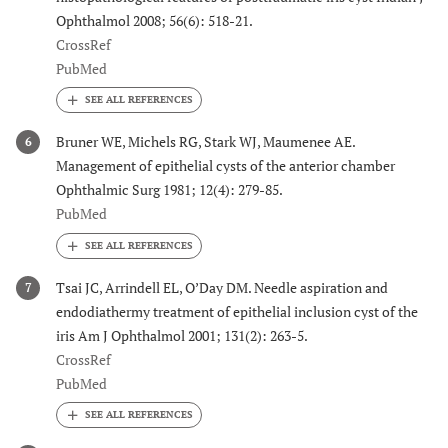
Ophthalmol 2008; 56(6): 518-21.
CrossRef
PubMed
Bruner WE, Michels RG, Stark WJ, Maumenee AE.
6
Management of epithelial cysts of the anterior chamber
Ophthalmic Surg 1981; 12(4): 279-85.
PubMed
Tsai JC, Arrindell EL, O’Day DM. Needle aspiration and
7
endodiathermy treatment of epithelial inclusion cyst of the
iris Am J Ophthalmol 2001; 131(2): 263-5.
CrossRef
PubMed