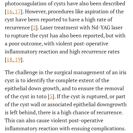
photocoagulation of cysts have also been described
[
16
,
17
]. However, procedures like aspiration of the
cyst have been reported to have a high rate of
recurrence [
2
]. Laser treatment with Nd-YAG laser
to rupture the cyst has also been reported, but with
a poor outcome, with violent post-operative
inflammatory reaction and high recurrence rates
[
18
,
19
].
The challenge in the surgical management of an iris
cyst is to identify the complete extent of the
epithelial down growth, and to ensure the removal
of the cyst in toto [
5
]. If the cyst is ruptured, or part
of the cyst wall or associated epithelial downgrowth
is left behind, there is a high chance of recurrence.
This can also cause violent post-operative
inflammatory reaction with ensuing complications.