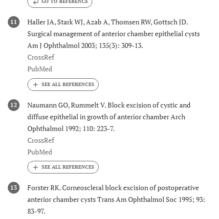
GO TO REFERENCE
Haller JA, Stark WJ, Azab A, Thomsen RW, Gottsch JD.
11
Surgical management of anterior chamber epithelial cysts
Am J Ophthalmol 2003; 135(3): 309-13.
CrossRef
PubMed
Naumann GO, Rummelt V. Block excision of cystic and
12
diffuse epithelial in growth of anterior chamber Arch
Ophthalmol 1992; 110: 223-7.
CrossRef
PubMed
Forster RK. Corneoscleral block excision of postoperative
13
anterior chamber cysts Trans Am Ophthalmol Soc 1995; 93:
83-97.