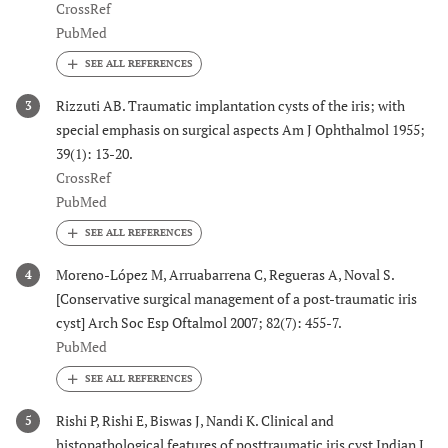
CrossRef
PubMed
Rizzuti AB. Traumatic implantation cysts of the iris; with
3
special emphasis on surgical aspects Am J Ophthalmol 1955;
39(1): 13-20.
CrossRef
PubMed
Moreno-López M, Arruabarrena C, Regueras A, Noval S.
4
[Conservative surgical management of a post-traumatic iris
cyst] Arch Soc Esp Oftalmol 2007; 82(7): 455-7.
PubMed
Rishi P, Rishi E, Biswas J, Nandi K. Clinical and
5
histopathological features of posttraumatic iris cyst Indian J