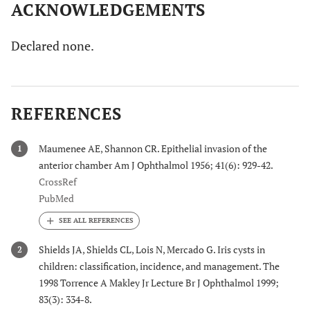
ACKNOWLEDGEMENTS
Declared none.
REFERENCES
Maumenee AE, Shannon CR. Epithelial invasion of the
1
anterior chamber Am J Ophthalmol 1956; 41(6): 929-42.
CrossRef
PubMed
Shields JA, Shields CL, Lois N, Mercado G. Iris cysts in
2
children: classification, incidence, and management. The
1998 Torrence A Makley Jr Lecture Br J Ophthalmol 1999;
83(3): 334-8.