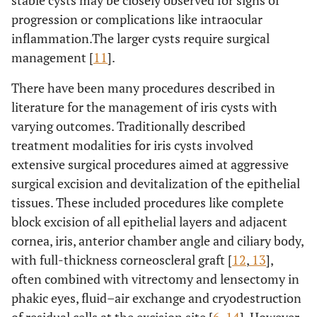
stable cysts may be closely observed for signs of
progression or complications like intraocular
inflammation.The larger cysts require surgical
management [
11
].
There have been many procedures described in
literature for the management of iris cysts with
varying outcomes. Traditionally described
treatment modalities for iris cysts involved
extensive surgical procedures aimed at aggressive
surgical excision and devitalization of the epithelial
tissues. These included procedures like complete
block excision of all epithelial layers and adjacent
cornea, iris, anterior chamber angle and ciliary body,
with full-thickness corneoscleral graft [
12
,
13
],
often combined with vitrectomy and lensectomy in
phakic eyes, fluid–air exchange and cryodestruction