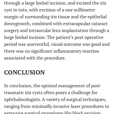
through a large limbal incision, and excised the iris
cyst in toto, with excision of a one millimeter
margin of surrounding iris tissue and the epithelial
downgrowth, combined with extracapsular cataract
surgery and intraocular lens implantation through a
large limbal incision. The patient’s post operative
period was uneventful, visual outcome was good and
there was no significant inflammatory reaction
associated with the procedure.
CONCLUSION
In conclusion, the optimal management of post-
traumatic iris cysts often poses a challenge for
ophthalmologists. A variety of surgical techniques,
ranging from minimally invasive laser procedures to
extensive surgical procedures like block excision,