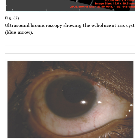
Fig. (2).
Ultrasound biomicroscopy showing the echolucent iris cyst
(blue arrow).