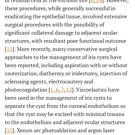
of residual cells at the excision site [
6
,
14
]. However,
these procedures, while generally successful in
eradicating the epithelial tissue, involved extensive
surgical procedures with the possibility of
significant collateral damage to adjacent ocular
structures, with resultant poor functional outcome
[
11
]. More recently, many conservative surgical
approaches to the management of iris cysts have
been reported, including aspiration with or without
cauterization, diathermy or iridectomy, injection of
sclerosing agents, electrocautery and
photocoagulation [
1
,
6
,
7
,
12
]. Viscoelastics have
been used in the management of iris cysts to
separate the cyst from the corneal endothelium so
that the cyst may be excised with minimal trauma
to the endothelium and adjacent ocular structures
[
15
]. Xenon arc photoablation and argon laser