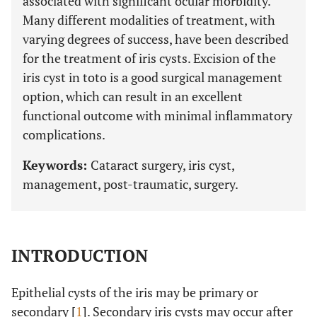
associated with significant ocular morbidity.
Many different modalities of treatment, with
varying degrees of success, have been described
for the treatment of iris cysts. Excision of the
iris cyst in toto is a good surgical management
option, which can result in an excellent
functional outcome with minimal inflammatory
complications.
Keywords:
Cataract surgery, iris cyst,
management, post-traumatic, surgery.
INTRODUCTION
Epithelial cysts of the iris may be primary or
secondary [
1
]. Secondary iris cysts may occur after