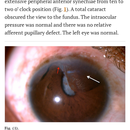
extensive peripheral anterior synechiae from ten to
two o’ clock position (Fig.
1
). A total cataract
obscured the view to the fundus. The intraocular
pressure was normal and there was no relative
afferent pupillary defect. The left eye was normal.
Fig. (1).