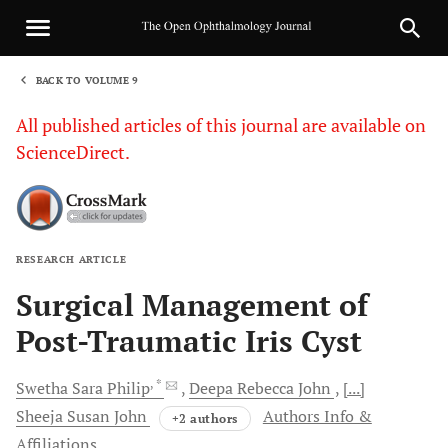
BACK TO VOLUME 9
1
All published articles of this journal are available on
ScienceDirect.
RESEARCH ARTICLE
Sha
Surgical Management of
Post-Traumatic Iris Cyst
, *
Swetha Sara
Philip
Deepa Rebecca
John
[...]
Sheeja Susan
John
Authors Info &
+2 authors
Affiliations