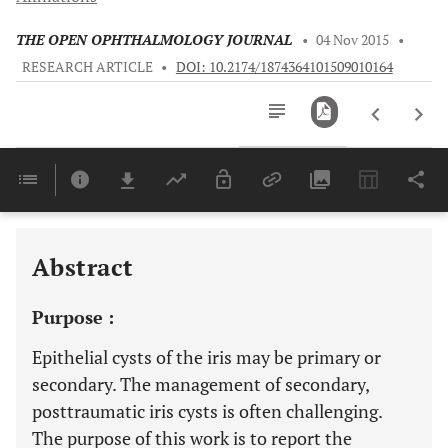
THE OPEN OPHTHALMOLOGY JOURNAL
•
04 Nov 2015
•
RESEARCH ARTICLE
•
DOI: 10.2174/1874364101509010164
Downloads
11,803
Last 6 Months
11,803
Last 12 Months
11,803
Abstract
Purpose :
Epithelial cysts of the iris may be primary or
secondary. The management of secondary,
posttraumatic iris cysts is often challenging.
The purpose of this work is to report the