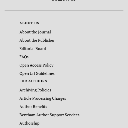
ABOUT US
About the Journal
About the Publisher
Editorial Board
FAQs
Open Access Policy
Open Url Guidelines
FOR AUTHORS
Archiving Policies
Article Processing Charges
Author Benefits
Bentham Author Support Services
Authorship