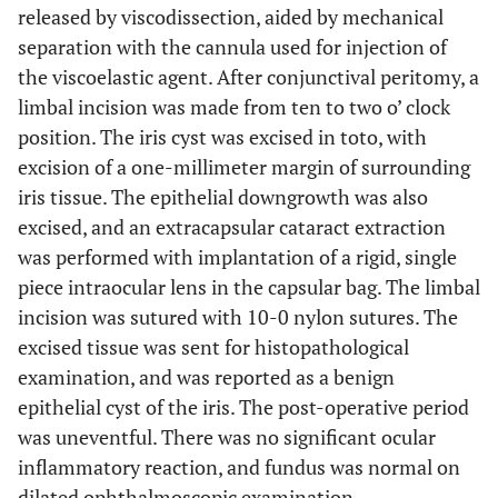
released by viscodissection, aided by mechanical
separation with the cannula used for injection of
the viscoelastic agent. After conjunctival peritomy, a
limbal incision was made from ten to two o’ clock
position. The iris cyst was excised in toto, with
excision of a one-millimeter margin of surrounding
iris tissue. The epithelial downgrowth was also
excised, and an extracapsular cataract extraction
was performed with implantation of a rigid, single
piece intraocular lens in the capsular bag. The limbal
incision was sutured with 10-0 nylon sutures. The
excised tissue was sent for histopathological
examination, and was reported as a benign
epithelial cyst of the iris. The post-operative period
was uneventful. There was no significant ocular
inflammatory reaction, and fundus was normal on
dilated ophthalmoscopic examination.