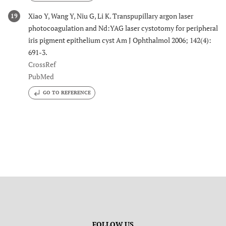
Xiao Y, Wang Y, Niu G, Li K. Transpupillary argon laser
19
photocoagulation and Nd:YAG laser cystotomy for peripheral
iris pigment epithelium cyst Am J Ophthalmol 2006; 142(4):
691-3.
CrossRef
PubMed
GO TO REFERENCE
FOLLOW US