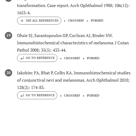
transformation. Case report. Arch Ophthalmol 1988; 106(12):
1653-4.
CROSSREF
PUBMED
Ohsie SJ, Sarantopoulos GP, Cochran AJ, Binder SW.
19
Immunohistochemical characteristics of melanoma. J Cutan
Pathol 2008; 35(5): 433-44.
GO TO REFERENCE
CROSSREF
PUBMED
Jakobiec FA, Bhat P, Colby KA. Immunohistochemical studies
20
of conjunctival nevi and melanomas. Arch Ophthalmol 2010;
128(2): 174-83.
GO TO REFERENCE
CROSSREF
PUBMED