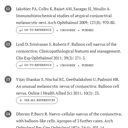
Jakobiec FA, Colby K, Bajart AM, Saragas SJ, Moulin A.
11
Immunohistochemical studies of atypical conjunctival
melanocytic nevi. Arch Ophthalmol 2009; 127(8): 970-80.
GO TO REFERENCE
CROSSREF
PUBMED
Lyall D, Srinivasan S, Roberts F. Balloon cell naevus of the
12
conjunctiva: Clinicopathological features and management.
Clin Exp Ophthalmol 2011; 39(3): 271-3.
GO TO REFERENCE
CROSSREF
PUBMED
Vijay Shankar S, Nischal KC, Geethalakshmi U, Padmini HR.
13
An unusual melanocytic nevus of conjunctiva: Balloon cell
nevus. Online J Health Allied Sci 2011; 10(2): 23.
Dhermy P, Barry R. Naevo-cellular naevus of the conjunctiva,
14
with balloon-like cells. Apropos of 3 further cases. Arch
Ophtalmol Rev Gen Ophtalmol 1974; 34(4): 303-14.