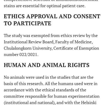
stains are essential for optimal patient care.
ETHICS APPROVAL AND CONSENT
TO PARTICIPATE
The study was exempted from ethics review by the
Institutional Review Board, Faculty of Medicine,
Chulalongkorn University, Certificate of Exemption
number 022/2021.
HUMAN AND ANIMAL RIGHTS
No animals were used in the studies that are the
basis of this research. All the humans used were in
accordance with the ethical standards of the
committee responsible for human experimentation
(institutional and national), and with the Helsinki