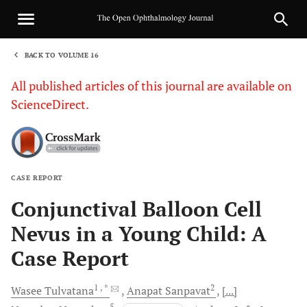
BACK TO VOLUME 16
1
All published articles of this journal are available on
ScienceDirect.
CASE REPORT
Sha
Conjunctival Balloon Cell
Nevus in a Young Child: A
Case Report
1
, *
2
Wasee
Tulvatana
Anapat
Sanpavat
[...]
5