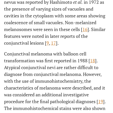
nevus was reported by Hashimoto
et al.
in 1972 as
the presence of varying sizes of vacuoles and
cavities in the cytoplasm with some areas showing
coalescence of small vacuoles. Non-melanized
melanosomes were seen in these cells [
16
]. Similar
features were noted in later reports of the
conjunctival lesions [
9
,
17
].
Conjunctival melanoma with balloon cell
transformation was first reported in 1988 [
18
].
Atypical conjunctival nevi are rather difficult to
diagnose from conjunctival melanoma. However,
with the use of immunohistochemistry, the
characteristics of melanoma were described, and it
was considered an additional investigative
procedure for the final pathological diagnoses [
19
].
The immunohistochemical stains were also shown