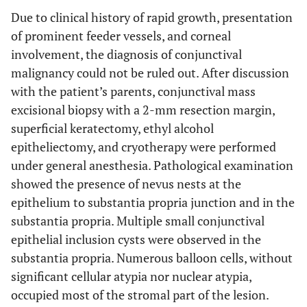
Due to clinical history of rapid growth, presentation
of prominent feeder vessels, and corneal
involvement, the diagnosis of conjunctival
malignancy could not be ruled out. After discussion
with the patient’s parents, conjunctival mass
excisional biopsy with a 2-mm resection margin,
superficial keratectomy, ethyl alcohol
epitheliectomy, and cryotherapy were performed
under general anesthesia. Pathological examination
showed the presence of nevus nests at the
epithelium to substantia propria junction and in the
substantia propria. Multiple small conjunctival
epithelial inclusion cysts were observed in the
substantia propria. Numerous balloon cells, without
significant cellular atypia nor nuclear atypia,
occupied most of the stromal part of the lesion.