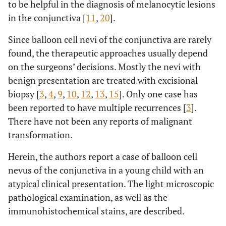
to be helpful in the diagnosis of melanocytic lesions
in the conjunctiva [
11
,
20
].
Since balloon cell nevi of the conjunctiva are rarely
found, the therapeutic approaches usually depend
on the surgeons’ decisions. Mostly the nevi with
benign presentation are treated with excisional
biopsy [
3
,
4
,
9
,
10
,
12
,
13
,
15
]. Only one case has
been reported to have multiple recurrences [
3
].
There have not been any reports of malignant
transformation.
Herein, the authors report a case of balloon cell
nevus of the conjunctiva in a young child with an
atypical clinical presentation. The light microscopic
pathological examination, as well as the
immunohistochemical stains, are described.