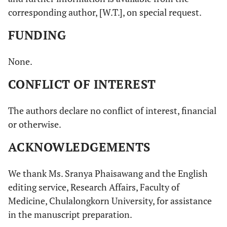
corresponding author, [W.T.], on special request.
FUNDING
None.
CONFLICT OF INTEREST
The authors declare no conflict of interest, financial
or otherwise.
ACKNOWLEDGEMENTS
We thank Ms. Sranya Phaisawang and the English
editing service, Research Affairs, Faculty of
Medicine, Chulalongkorn University, for assistance
in the manuscript preparation.