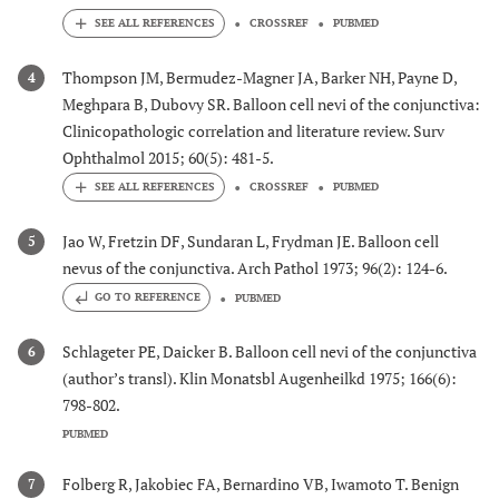
CROSSREF
PUBMED
Thompson JM, Bermudez-Magner JA, Barker NH, Payne D,
4
Meghpara B, Dubovy SR. Balloon cell nevi of the conjunctiva:
Clinicopathologic correlation and literature review. Surv
Ophthalmol 2015; 60(5): 481-5.
CROSSREF
PUBMED
Jao W, Fretzin DF, Sundaran L, Frydman JE. Balloon cell
5
nevus of the conjunctiva. Arch Pathol 1973; 96(2): 124-6.
GO TO REFERENCE
PUBMED
Schlageter PE, Daicker B. Balloon cell nevi of the conjunctiva
6
(author’s transl). Klin Monatsbl Augenheilkd 1975; 166(6):
798-802.
PUBMED
Folberg R, Jakobiec FA, Bernardino VB, Iwamoto T. Benign
7