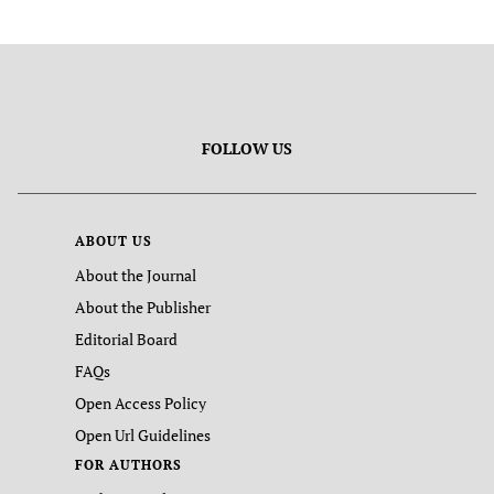
FOLLOW US
ABOUT US
About the Journal
About the Publisher
Editorial Board
FAQs
Open Access Policy
Open Url Guidelines
FOR AUTHORS