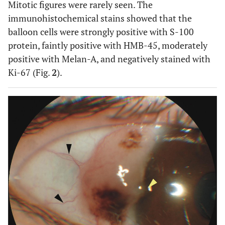
Mitotic figures were rarely seen. The
immunohistochemical stains showed that the
balloon cells were strongly positive with S-100
protein, faintly positive with HMB-45, moderately
positive with Melan-A, and negatively stained with
Ki-67 (Fig.
2
).