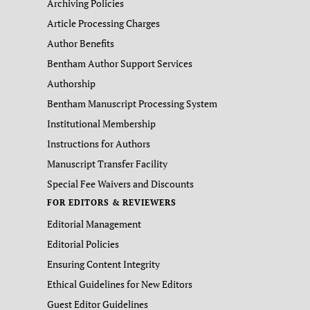
Archiving Policies
Article Processing Charges
Author Benefits
Bentham Author Support Services
Authorship
Bentham Manuscript Processing System
Institutional Membership
Instructions for Authors
Manuscript Transfer Facility
Special Fee Waivers and Discounts
FOR EDITORS & REVIEWERS
Editorial Management
Editorial Policies
Ensuring Content Integrity
Ethical Guidelines for New Editors
Guest Editor Guidelines