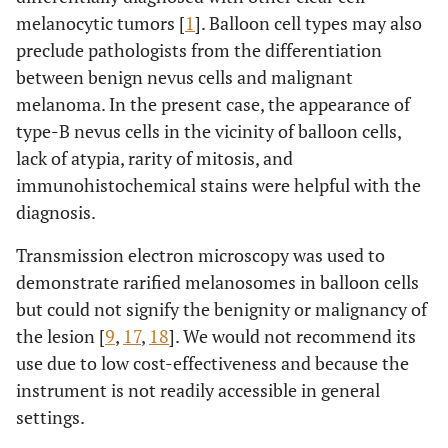
melanocytic tumors [
1
]. Balloon cell types may also
preclude pathologists from the differentiation
between benign nevus cells and malignant
melanoma. In the present case, the appearance of
type-B nevus cells in the vicinity of balloon cells,
lack of atypia, rarity of mitosis, and
immunohistochemical stains were helpful with the
diagnosis.
Transmission electron microscopy was used to
demonstrate rarified melanosomes in balloon cells
but could not signify the benignity or malignancy of
the lesion [
9
,
17
,
18
]. We would not recommend its
use due to low cost-effectiveness and because the
instrument is not readily accessible in general
settings.