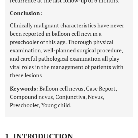
recurrence at the last follow-up of 6 months.
Conclusion:
Clinically malignant characteristics have never
been reported in balloon cell nevi in a
preschooler of this age. Thorough physical
examination, well-planned surgical procedure,
and careful pathological examination all play
vital roles in the management of patients with
these lesions.
Keywords:
Balloon cell nevus, Case Report,
Compound nevus, Conjunctiva, Nevus,
Preschooler, Young child.
1. INTRODUCTION