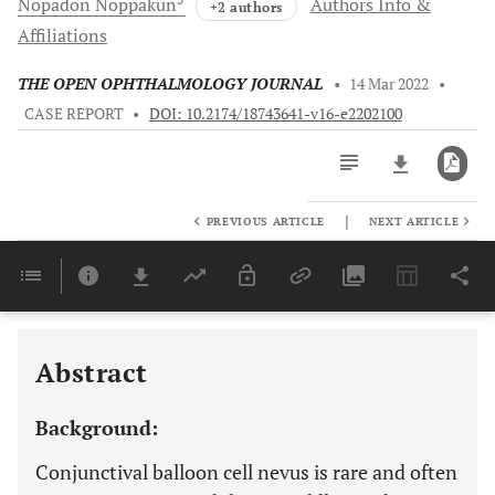
Nopadon
Noppakun
Authors Info &
+2 authors
Affiliations
THE OPEN OPHTHALMOLOGY JOURNAL
•
14 Mar 2022
•
CASE REPORT
•
DOI: 10.2174/18743641-v16-e2202100
|
PREVIOUS ARTICLE
NEXT ARTICLE
Downloads
11,803
Last 6 Months
11,803
Last 12 Months
11,803
Abstract
Background:
Conjunctival balloon cell nevus is rare and often