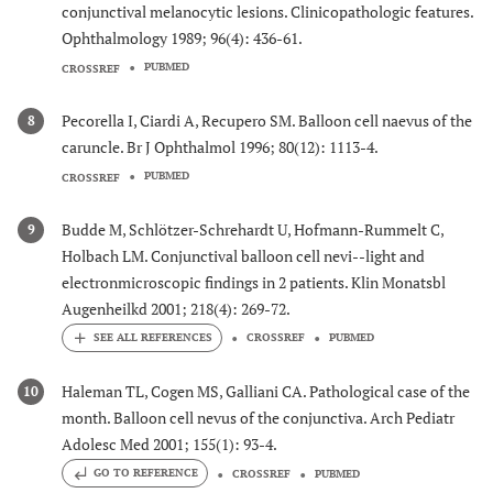
conjunctival melanocytic lesions. Clinicopathologic features.
Ophthalmology 1989; 96(4): 436-61.
PUBMED
CROSSREF
Pecorella I, Ciardi A, Recupero SM. Balloon cell naevus of the
8
caruncle. Br J Ophthalmol 1996; 80(12): 1113-4.
PUBMED
CROSSREF
Budde M, Schlötzer-Schrehardt U, Hofmann-Rummelt C,
9
Holbach LM. Conjunctival balloon cell nevi--light and
electronmicroscopic findings in 2 patients. Klin Monatsbl
Augenheilkd 2001; 218(4): 269-72.
CROSSREF
PUBMED
Haleman TL, Cogen MS, Galliani CA. Pathological case of the
10
month. Balloon cell nevus of the conjunctiva. Arch Pediatr
Adolesc Med 2001; 155(1): 93-4.
GO TO REFERENCE
CROSSREF
PUBMED