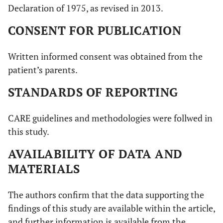
Declaration of 1975, as revised in 2013.
CONSENT FOR PUBLICATION
Written informed consent was obtained from the
patient’s parents.
STANDARDS OF REPORTING
CARE guidelines and methodologies were follwed in
this study.
AVAILABILITY OF DATA AND
MATERIALS
The authors confirm that the data supporting the
findings of this study are available within the article,
and further information is available from the