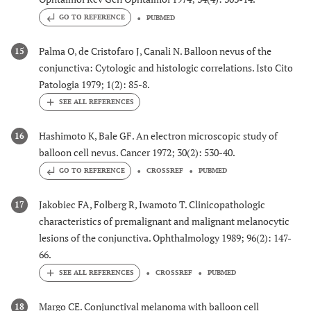
GO TO REFERENCE
PUBMED
Palma O, de Cristofaro J, Canali N. Balloon nevus of the
15
conjunctiva: Cytologic and histologic correlations. Isto Cito
Patologia 1979; 1(2): 85-8.
Hashimoto K, Bale GF. An electron microscopic study of
16
balloon cell nevus. Cancer 1972; 30(2): 530-40.
GO TO REFERENCE
CROSSREF
PUBMED
Jakobiec FA, Folberg R, Iwamoto T. Clinicopathologic
17
characteristics of premalignant and malignant melanocytic
lesions of the conjunctiva. Ophthalmology 1989; 96(2): 147-
66.
CROSSREF
PUBMED
Margo CE. Conjunctival melanoma with balloon cell
18