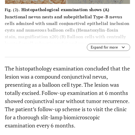
Histopathological examination shows (
A
)
Fig. (2).
Junctional nevus nests and subepithelial Type-B nevus
cells admixed with small conjunctival epithelial inclusion
cysts and numerous balloon cells (Hematoxylin-Eosin
stain, magnification x20) (
B
) Balloon cells with centrally
located small pyknotic nuclei and rare mitotic figures
Expand for more
(Hematoxylin-Eosin stain, magnification x40).
Immunohistochemical stains are (
C
) strongly positive with
S-100 protein, (
D
) faintly positive with HMB-45, (
E
)
The histopathology examination concluded that the
moderately positive with Melan-A, and (
F
) focally positive
lesion was a compound conjunctival nevus,
with Ki-67 at the superficial area, without staining of the
balloon cells.
presenting as a balloon cell type. The lesion was
totally excised. Follow-up examination at 6 months
showed conjunctival scar without tumor recurrence.
The patient’s follow-up scheme is to visit the clinic
for a thorough slit-lamp biomicroscopic
examination every 6 months.