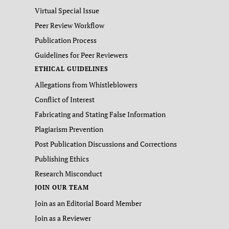
Virtual Special Issue
Peer Review Workflow
Publication Process
Guidelines for Peer Reviewers
ETHICAL GUIDELINES
Allegations from Whistleblowers
Conflict of Interest
Fabricating and Stating False Information
Plagiarism Prevention
Post Publication Discussions and Corrections
Publishing Ethics
Research Misconduct
JOIN OUR TEAM
Join as an Editorial Board Member
Join as a Reviewer