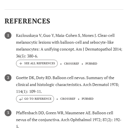
REFERENCES
Kazlouskaya V, Guo Y, Maia-Cohen S, Mones J. Clear-cell
1
melanocytic lesions with balloon-cell and sebocyte-like
melanocytes: A unifying concept. Am J Dermatopathol 2014;
36(5): 380-6.
CROSSREF
PUBMED
Goette DK, Doty RD. Balloon cell nevus. Summary of the
2
clinical and histologic characteristics. Arch Dermatol 1978;
114(1): 109-11.
GO TO REFERENCE
CROSSREF
PUBMED
Pfaffenbach DD, Green WR, Maumenee AE. Balloon cell
3
nevus of the conjunctiva. Arch Ophthalmol 1972; 87(2): 192-
5.