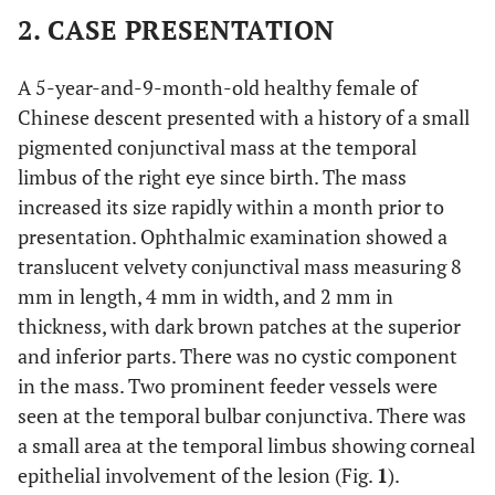
2. CASE PRESENTATION
A 5-year-and-9-month-old healthy female of
Chinese descent presented with a history of a small
pigmented conjunctival mass at the temporal
limbus of the right eye since birth. The mass
increased its size rapidly within a month prior to
presentation. Ophthalmic examination showed a
translucent velvety conjunctival mass measuring 8
mm in length, 4 mm in width, and 2 mm in
thickness, with dark brown patches at the superior
and inferior parts. There was no cystic component
in the mass. Two prominent feeder vessels were
seen at the temporal bulbar conjunctiva. There was
a small area at the temporal limbus showing corneal
epithelial involvement of the lesion (Fig.
1
).