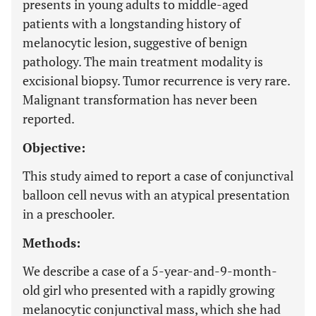
presents in young adults to middle-aged
patients with a longstanding history of
melanocytic lesion, suggestive of benign
pathology. The main treatment modality is
excisional biopsy. Tumor recurrence is very rare.
Malignant transformation has never been
reported.
Objective:
This study aimed to report a case of conjunctival
balloon cell nevus with an atypical presentation
in a preschooler.
Methods:
We describe a case of a 5-year-and-9-month-
old girl who presented with a rapidly growing
melanocytic conjunctival mass, which she had