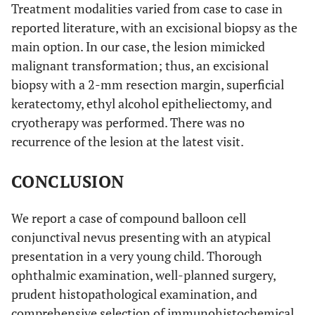
Treatment modalities varied from case to case in
reported literature, with an excisional biopsy as the
main option. In our case, the lesion mimicked
malignant transformation; thus, an excisional
biopsy with a 2-mm resection margin, superficial
keratectomy, ethyl alcohol epitheliectomy, and
cryotherapy was performed. There was no
recurrence of the lesion at the latest visit.
CONCLUSION
We report a case of compound balloon cell
conjunctival nevus presenting with an atypical
presentation in a very young child. Thorough
ophthalmic examination, well-planned surgery,
prudent histopathological examination, and
comprehensive selection of immunohistochemical