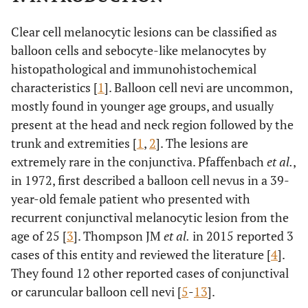
Clear cell melanocytic lesions can be classified as
balloon cells and sebocyte-like melanocytes by
histopathological and immunohistochemical
characteristics [
1
]. Balloon cell nevi are uncommon,
mostly found in younger age groups, and usually
present at the head and neck region followed by the
trunk and extremities [
1
,
2
]. The lesions are
extremely rare in the conjunctiva. Pfaffenbach
et al.
,
in 1972, first described a balloon cell nevus in a 39-
year-old female patient who presented with
recurrent conjunctival melanocytic lesion from the
age of 25 [
3
]. Thompson JM
et al.
in 2015 reported 3
cases of this entity and reviewed the literature [
4
].
They found 12 other reported cases of conjunctival
or caruncular balloon cell nevi [
5
-
13
].