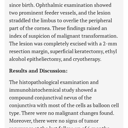
since birth. Ophthalmic examination showed
two prominent feeder vessels, and the lesion
straddled the limbus to overlie the peripheral
part of the cornea. These findings raised an
index of suspicion of malignant transformation.
The lesion was completely excised with a 2-mm
resection margin, superficial keratectomy, ethyl
alcohol epitheliectomy, and cryotherapy.
Results and Discussion:
The histopathological examination and
immunohistochemical study showed a
compound conjunctival nevus of the
conjunctiva with most of the cells as balloon cell
type. There were no malignant changes found.
Moreover, there were no signs of tumor