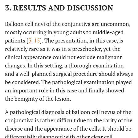
3. RESULTS AND DISCUSSION
Balloon cell nevi of the conjunctiva are uncommon,
mostly occurring in young adults to middle-aged
patients [
3
-
15
]. The presentation, in this case, is
relatively rare as it was in a preschooler, yet the
clinical appearance could not exclude malignant
changes. In this setting, a thorough examination
and a well-planned surgical procedure should always
be considered. The pathological examination played
an important role in this case and finally showed
the benignity of the lesion.
A pathological diagnosis of balloon cell nevus of the
conjunctiva is rather difficult due to the rarity of the
disease and the appearance of the cells. It should be
differentially diagnosed with other clear cell