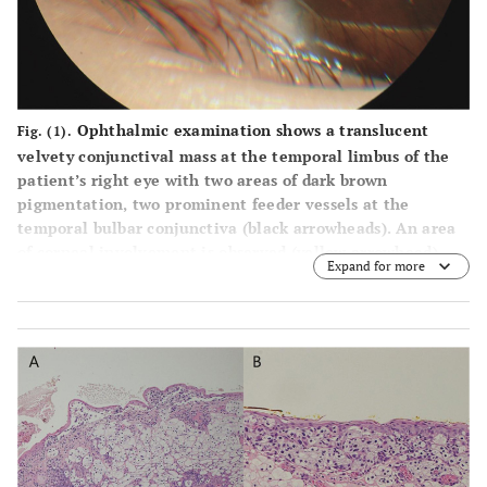
Ophthalmic examination shows a translucent
Fig. (1).
velvety conjunctival mass at the temporal limbus of the
patient’s right eye with two areas of dark brown
pigmentation, two prominent feeder vessels at the
temporal bulbar conjunctiva (black arrowheads). An area
of corneal involvement is observed (yellow arrowhead).
Expand for more