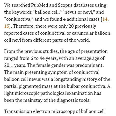
We searched PubMed and Scopus databases using
the keywords “balloon cell,” “nevus or nevi,” and
“conjunctiva,” and we found 4 additional cases [
14
,
15
]. Therefore, there were only 20 previously
reported cases of conjunctival or caruncular balloon
cell nevi from different parts of the world.
From the previous studies, the age of presentation
ranged from 6 to 44 years, with an average age of
20.1 years. The female gender was predominant.
The main presenting symptom of conjunctival
balloon cell nevus was a longstanding history of the
partial pigmented mass at the bulbar conjunctiva. A
light microscopic pathological examination has
been the mainstay of the diagnostic tools.
Transmission electron microscopy of balloon cell